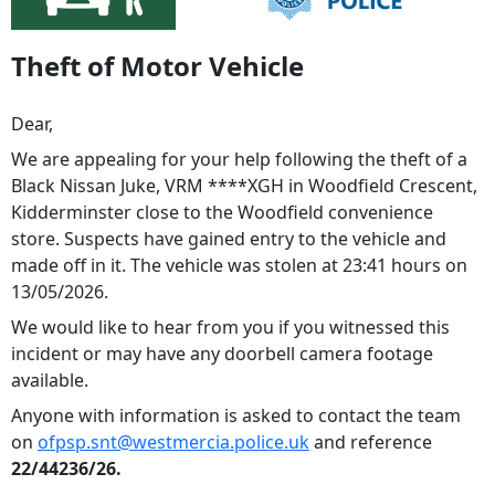
Theft of Motor Vehicle
Dear,
We are appealing for your help following the theft of a
Black Nissan Juke, VRM ****XGH in Woodfield Crescent,
Kidderminster close to the Woodfield convenience
store. Suspects have gained entry to the vehicle and
made off in it. The vehicle was stolen at 23:41 hours on
13/05/2026.
We would like to hear from you if you witnessed this
incident or may have any doorbell camera footage
available.
Anyone with information is asked to contact the team
on
ofpsp.snt@westmercia.police.uk
and reference
22/44236/26.