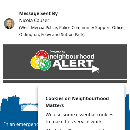
Message Sent By
Nicola Causer
(West Mercia Police, Police Community Support Officer,
Oldington, Foley and Sutton Park)
Cookies on Neighbourhood
Matters
We use some essential cookies
to make this service work.
In an emergency always call 999 or visit our website to