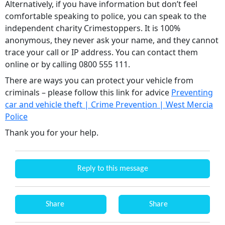
Alternatively, if you have information but don’t feel
comfortable speaking to police, you can speak to the
independent charity Crimestoppers. It is 100%
anonymous, they never ask your name, and they cannot
trace your call or IP address. You can contact them
online or by calling 0800 555 111.
There are ways you can protect your vehicle from
criminals – please follow this link for advice
Preventing
car and vehicle theft | Crime Prevention | West Mercia
Police
Thank you for your help.
Reply to this message
Share
Share