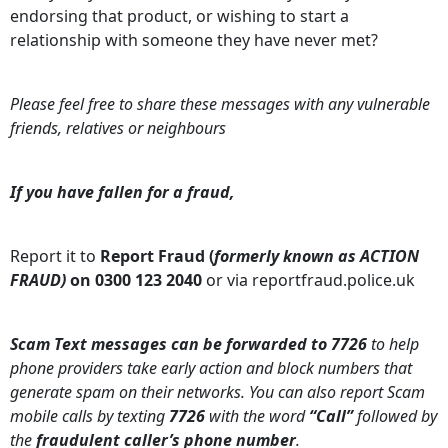
endorsing that product, or wishing to start a
relationship with someone they have never met?
Please feel free to share these messages with any vulnerable
friends, relatives or neighbours
If you have fallen for a fraud,
Report it to
Report Fraud (
formerly known as ACTION
FRAUD)
on 0300 123 2040
or via reportfraud.police.uk
Scam Text messages can be forwarded to 7726
to help
phone providers take early action and block numbers that
generate spam on their networks. You can also report Scam
mobile calls by texting
7726
with the word
“Call”
followed by
the
fraudulent caller’s phone number
.