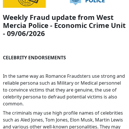
Weekly Fraud update from West
Mercia Police - Economic Crime Unit
- 09/06/2026
CELEBRITY ENDORSEMENTS
In the same way as Romance Fraudsters use strong and
reliable persona such as Military or Medical personnel
to convince victims that they are genuine, the use of
celebrity persona to defraud potential victims is also
common.
The criminals may use high profile names of celebrities
such as Aled Jones, Tom Jones, Elon Musk, Martin Lewis
and various other well-known personalities. They may