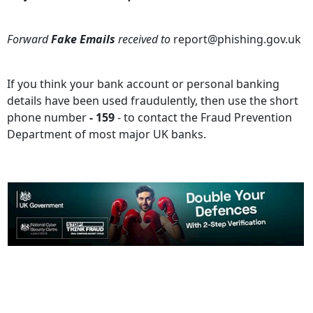
Forward
Fake Emails
received to
report@phishing.gov.uk
If you think your bank account or personal banking
details have been used fraudulently, then use the short
phone number
- 159
- to contact the Fraud Prevention
Department of most major UK banks.