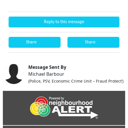
Reply to this message
Share
Share
Message Sent By
Michael Barbour
(Police, PSV, Economic Crime Unit – Fraud Protect’)