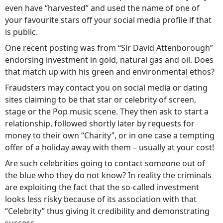
even have “harvested” and used the name of one of
your favourite stars off your social media profile if that
is public.
One recent posting was from “Sir David Attenborough”
endorsing investment in gold, natural gas and oil. Does
that match up with his green and environmental ethos?
Fraudsters may contact you on social media or dating
sites claiming to be that star or celebrity of screen,
stage or the Pop music scene. They then ask to start a
relationship, followed shortly later by requests for
money to their own “Charity”, or in one case a tempting
offer of a holiday away with them – usually at your cost!
Are such celebrities going to contact someone out of
the blue who they do not know? In reality the criminals
are exploiting the fact that the so-called investment
looks less risky because of its association with that
“Celebrity” thus giving it credibility and demonstrating
success.