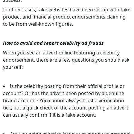
In other cases, fake websites have been set up with fake
product and financial product endorsements claiming
to be from well-known figures.
How to avoid and report celebrity ad frauds
When you see an advert online featuring a celebrity
endorsement, there are a few questions you should ask
yourself:
Is the celebrity posting from their official profile or
account? Or has the advert been posted by a genuine
brand account? You cannot always trust a verification
tick, but a quick check of the account posting an advert
can usually confirm if it is a fake account.
Are you being asked to hand over money or personal