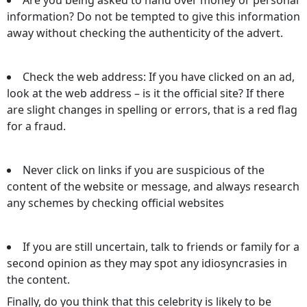
information? Do not be tempted to give this information
away without checking the authenticity of the advert.
Check the web address: If you have clicked on an ad,
look at the web address – is it the official site? If there
are slight changes in spelling or errors, that is a red flag
for a fraud.
Never click on links if you are suspicious of the
content of the website or message, and always research
any schemes by checking official websites
If you are still uncertain, talk to friends or family for a
second opinion as they may spot any idiosyncrasies in
the content.
Finally, do you think that this celebrity is likely to be