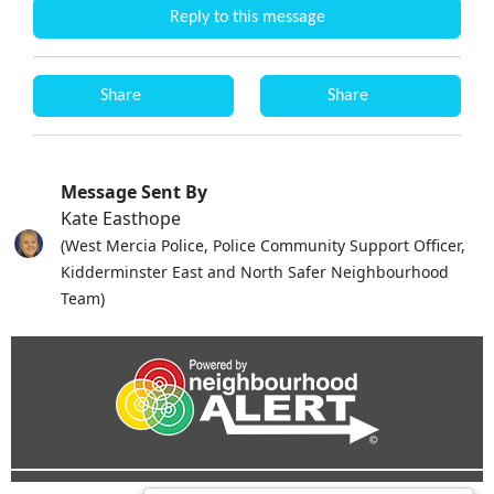
Reply to this message
Share
Share
Message Sent By
Kate Easthope
(West Mercia Police, Police Community Support Officer,
Kidderminster East and North Safer Neighbourhood
Team)