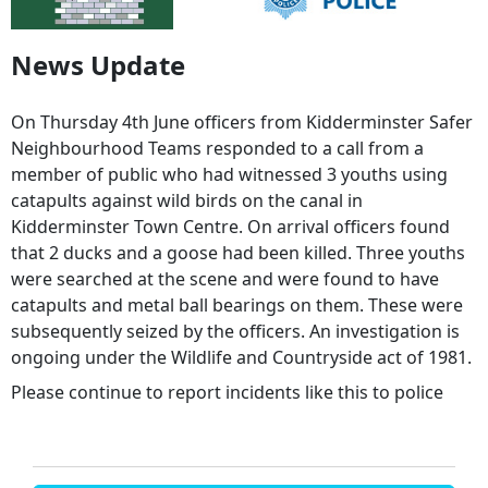
News Update
On Thursday 4th June officers from Kidderminster Safer
Neighbourhood Teams responded to a call from a
member of public who had witnessed 3 youths using
catapults against wild birds on the canal in
Kidderminster Town Centre. On arrival officers found
that 2 ducks and a goose had been killed. Three youths
were searched at the scene and were found to have
catapults and metal ball bearings on them. These were
subsequently seized by the officers. An investigation is
ongoing under the Wildlife and Countryside act of 1981.
Please continue to report incidents like this to police