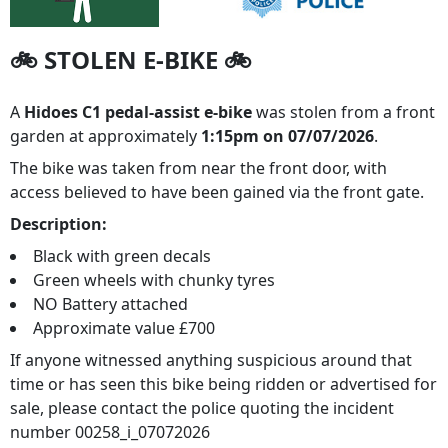
🚲 STOLEN E-BIKE 🚲
A
Hidoes C1 pedal-assist e-bike
was stolen from a front
garden at approximately
1:15pm on 07/07/2026
.
The bike was taken from near the front door, with
access believed to have been gained via the front gate.
Description:
Black with green decals
Green wheels with chunky tyres
NO Battery attached
Approximate value £700
If anyone witnessed anything suspicious around that
time or has seen this bike being ridden or advertised for
sale, please contact the police quoting the incident
number 00258_i_07072026