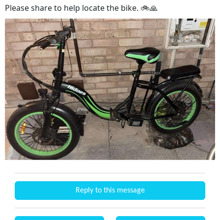
Please share to help locate the bike. 🚲🙏
Reply to this message