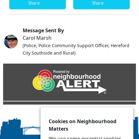
Share
Share
Message Sent By
Carol Marsh
(Police, Police Community Support Officer, Hereford
City Southside and Rural)
Cookies on Neighbourhood
Matters
We use some essential cookies