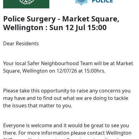
Police Surgery - Market Square,
Wellington : Sun 12 Jul 15:00
Dear Residents
Your local Safer Neighbourhood Team will be at Market
Square, Wellington on 12/07/26 at 15:00hrs.
Please take this opportunity to raise any concerns you
may have and to find out what we are doing to tackle
the issues that matter to you.
Everyone is welcome and it would be great to see you
there. For more information please contact Wellington