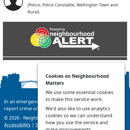
(Police, Police Constable, Wellington Town and
Rural)
Cookies on Neighbourhood
Matters
We use some essential cookies
to make this service work.
In an emergency always call 999 or visit our website to
We'd also like to use analytics
report crime online –
www.westmercia.police.uk/
cookies so we can understand
© 2026 - Neighbourhood Matters -
Privacy
|
how you use the service and
Accessibility
|
Safer Neighbourhood Teams
make improvements.