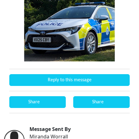
Reply to this message
Share
Share
Message Sent By
Miranda Worrall