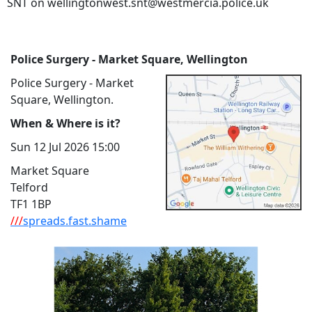
SNT on wellingtonwest.snt@westmercia.police.uk
Police Surgery - Market Square, Wellington
Police Surgery - Market
Square, Wellington.
When & Where is it?
Sun 12 Jul 2026 15:00
Market Square
Telford
TF1 1BP
///
spreads.fast.shame