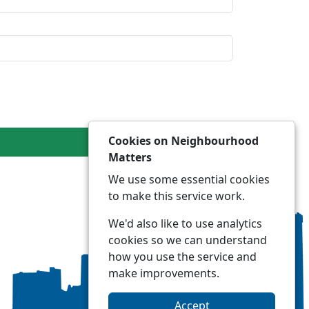
Cookies on Neighbourhood
Matters
We use some essential cookies
to make this service work.
We'd also like to use analytics
cookies so we can understand
how you use the service and
make improvements.
Accept