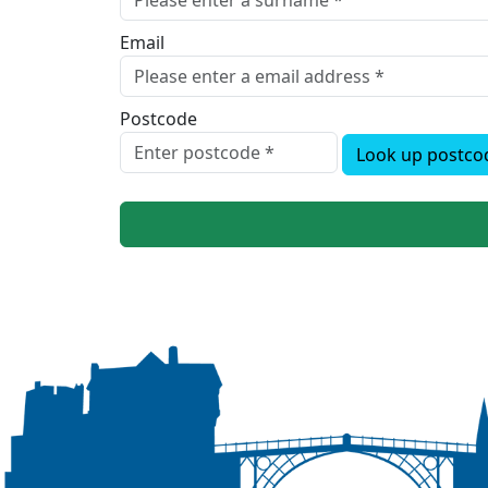
Email
Postcode
Look up postco