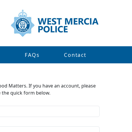
s
FAQs
Contact
ood Matters. If you have an account, please
e the quick form below.​