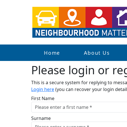
Home
About Us
Please login or reg
This is a secure system for replying to mes
Login here
(you can recover your login detail
First Name
Surname