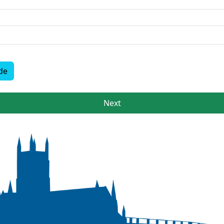
de
Next