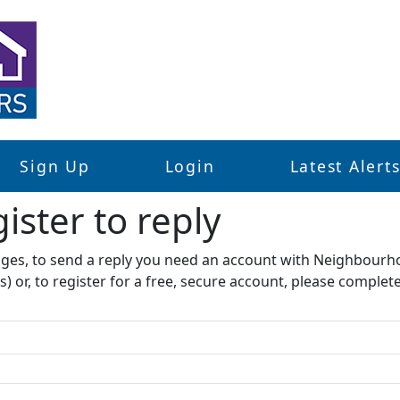
Sign Up
Login
Latest Alert
ister to reply​
sages, to send a reply you need an account with Neighbourh
s) or, to register for a free, secure account, please complet