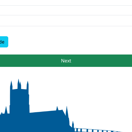
de
Next