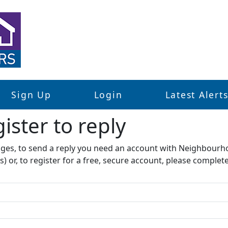
Sign Up
Login
Latest Alert
ister to reply​
sages, to send a reply you need an account with Neighbourh
s) or, to register for a free, secure account, please complet