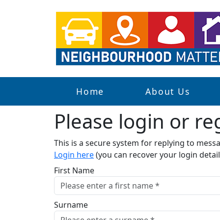
Home
About Us
Please login or reg
This is a secure system for replying to mes
Login here
(you can recover your login detail
First Name
Surname