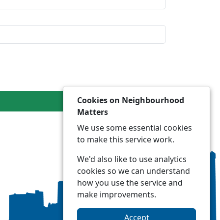
Cookies on Neighbourhood
Matters
We use some essential cookies
to make this service work.
We'd also like to use analytics
cookies so we can understand
how you use the service and
make improvements.
Accept