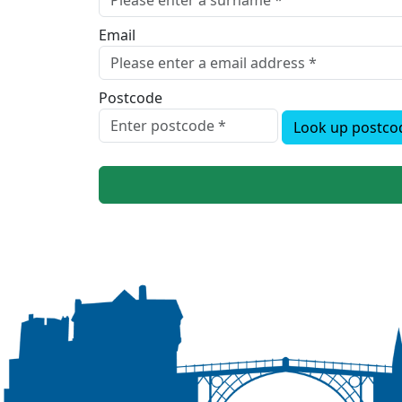
Email
Postcode
Look up postco