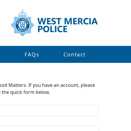
s
FAQs
Contact
ood Matters. If you have an account, please
e the quick form below.​