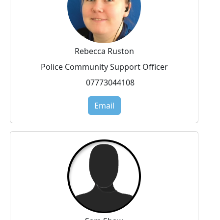
Rebecca Ruston
Police Community Support Officer
07773044108
Email