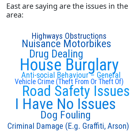
East are saying are the issues in the
area:
Highways Obstructions
Nuisance Motorbikes
Drug Dealing
House Burglary
Anti-social Behaviour – General
Vehicle Crime (Theft From Or Theft Of)
Road Safety Issues
I Have No Issues
Dog Fouling
Criminal Damage (E.g. Graffiti, Arson)