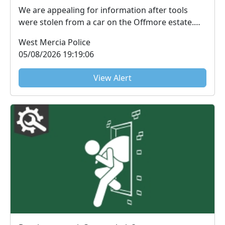
We are appealing for information after tools
were stolen from a car on the Offmore estate.
The theft...
West Mercia Police
05/08/2026 19:19:06
View Alert