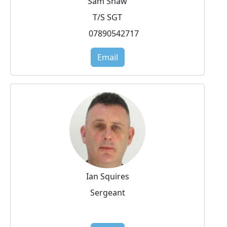
Sam Shaw
T/S SGT
07890542717
Email
Ian Squires
Sergeant