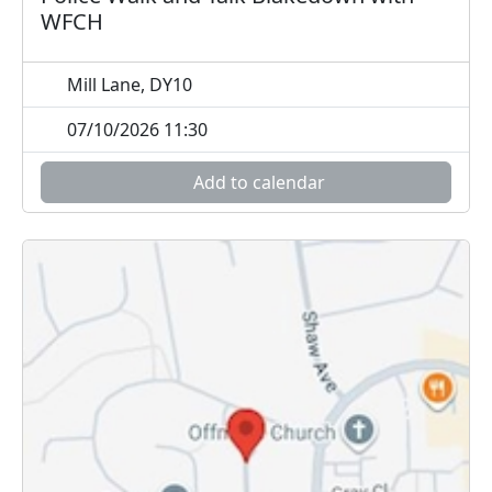
WFCH
Mill Lane, DY10
07/10/2026 11:30
Add to calendar