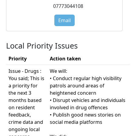
07773044108
Email
Local Priority Issues
Priority
Action taken
Issue - Drugs :
We will:
You said; This is
• Conduct regular high visibility
a priority for
patrols around areas of
the next 3
heightened concern
months based
• Disrupt vehicles and individuals
on resident
involved in drug offences
feedback,
• Publish good news stories on
crime data and
social media platforms
ongoing local