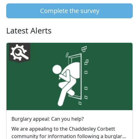
Complete the survey
Latest Alerts
Burglary appeal: Can you help?
We are appealing to the Chaddesley Corbett
community for information following a burglary