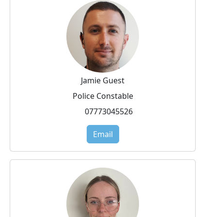
Jamie Guest
Police Constable
07773045526
Email