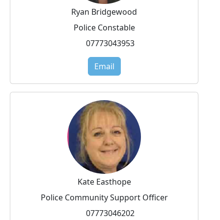
Ryan Bridgewood
Police Constable
07773043953
Email
Kate Easthope
Police Community Support Officer
07773046202