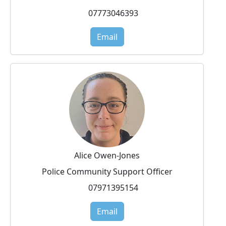
07773046393
Email
Alice Owen-Jones
Police Community Support Officer
07971395154
Email