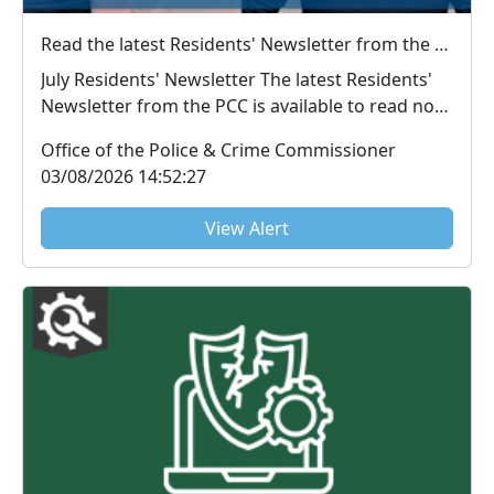
Read the latest Residents' Newsletter from the PCC
July Residents' Newsletter The latest Residents'
Newsletter from the PCC is available to read now.
...
Office of the Police & Crime Commissioner
03/08/2026 14:52:27
View Alert