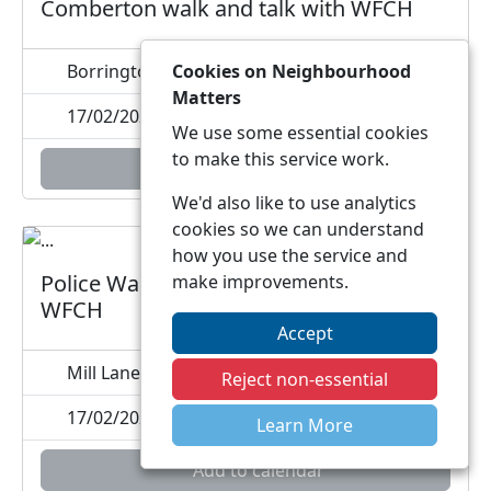
Comberton walk and talk with WFCH
Borrington Park, , DY10
Cookies on Neighbourhood
Matters
17/02/2027 10:00
We use some essential cookies
to make this service work.
Add to calendar
We'd also like to use analytics
cookies so we can understand
how you use the service and
Police Walk and Talk Blakedown with
make improvements.
WFCH
Accept
Mill Lane, DY10
Reject non-essential
17/02/2027 11:30
Learn More
Add to calendar