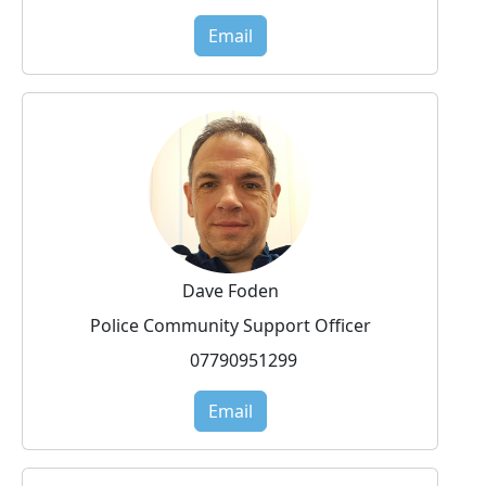
Email
Dave Foden
Police Community Support Officer
07790951299
Email