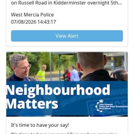
on Russell Road in Kidderminster overnight 5th-
6th ...
West Mercia Police
07/08/2026 14:43:17
View Alert
It's time to have your say!