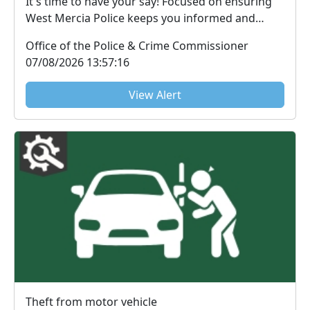
It's time to have your say! Focused on ensuring
West Mercia Police keeps you informed and
victims u...
Office of the Police & Crime Commissioner
07/08/2026 13:57:16
View Alert
Theft from motor vehicle