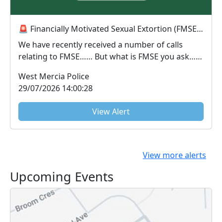
🚨 Financially Motivated Sexual Extortion (FMSE) Awareness 🚨
We have recently received a number of calls
relating to FMSE…… But what is FMSE you ask…..
FMS...
West Mercia Police
29/07/2026 14:00:28
View Alert
View more alerts
Upcoming Events