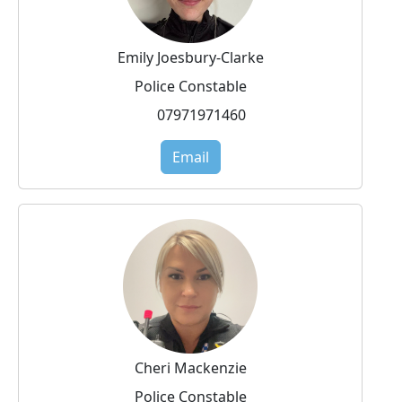
Emily Joesbury-Clarke
Police Constable
07971971460
Email
Cheri Mackenzie
Police Constable