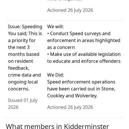
Actioned 26 July 2026
Issue: Speeding
We will:
You said; This is
• Conduct Speed surveys and
a priority for
enforcement in areas highlighted
the next 3
as a concern
months based
• Make use of available legislation
on resident
to educate and enforce offenders
feedback,
crime data and
We Did:
ongoing local
Speed enforcement operations
concerns.
have been carried out in Stone,
Cookley and Wolverley.
Issued 01 July
2026
Actioned 26 July 2026
What members in Kidderminster