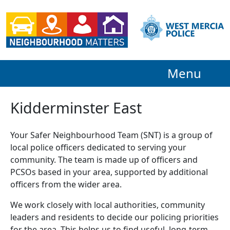
Menu
Kidderminster East
Your Safer Neighbourhood Team (SNT) is a group of
local police officers dedicated to serving your
community. The team is made up of officers and
PCSOs based in your area, supported by additional
officers from the wider area.
We work closely with local authorities, community
leaders and residents to decide our policing priorities
for the area. This helps us to find useful, long-term