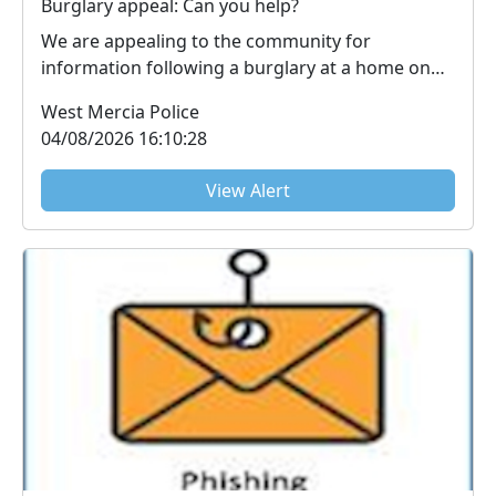
Burglary appeal: Can you help?
We are appealing to the community for
information following a burglary at a home on
Worcester Road, ...
West Mercia Police
04/08/2026 16:10:28
View Alert