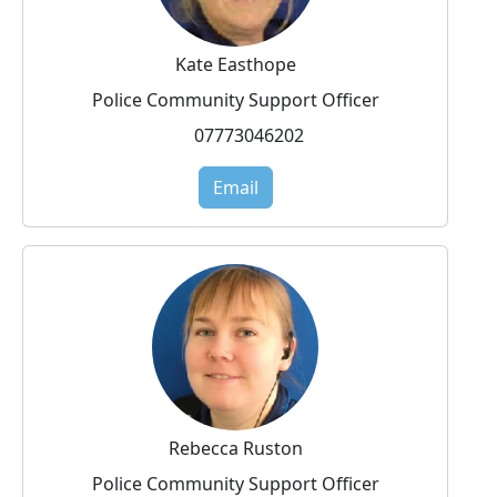
Kate Easthope
Police Community Support Officer
07773046202
Email
Rebecca Ruston
Police Community Support Officer