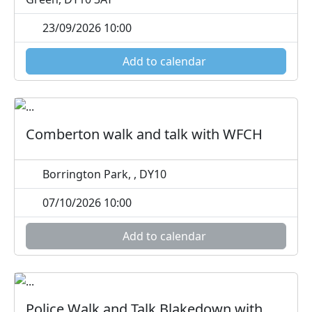
23/09/2026 10:00
Add to calendar
Comberton walk and talk with WFCH
Borrington Park, , DY10
07/10/2026 10:00
Add to calendar
Police Walk and Talk Blakedown with