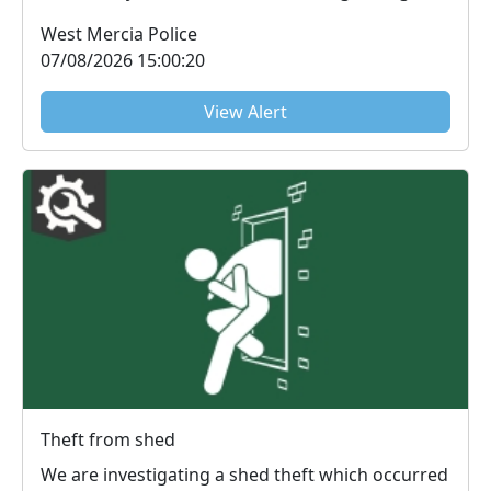
at a home ...
West Mercia Police
07/08/2026 15:00:20
View Alert
Theft from shed
We are investigating a shed theft which occurred