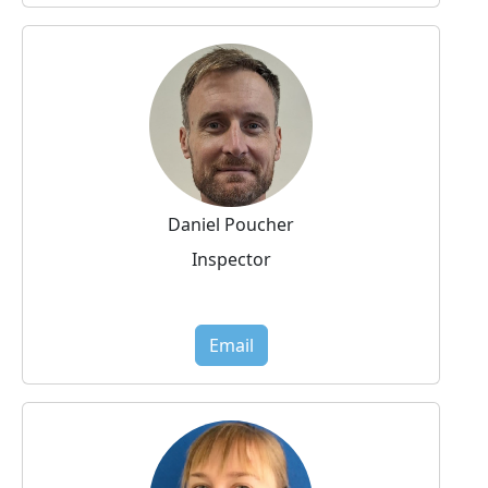
Daniel Poucher
Inspector
Email