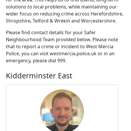
solutions to local problems, while maintaining our
wider focus on reducing crime across Herefordshire,
Shropshire, Telford & Wrekin and Worcestershire.
Please find contact details for your Safer
Neighbourhood Team provided below. Please note
that to report a crime or incident to West Mercia
Police, you can visit westmercia.police.uk or in an
emergency, please dial 999.
Kidderminster East