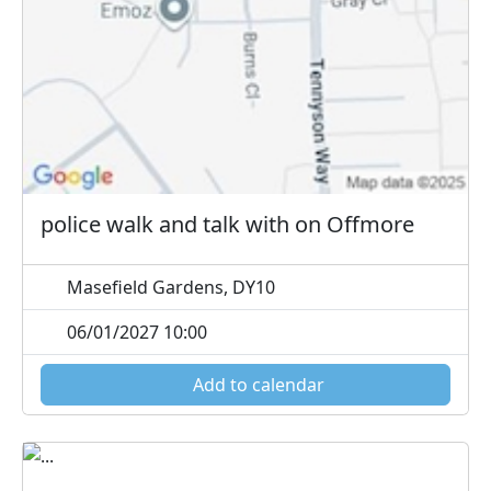
police walk and talk with on Offmore
Masefield Gardens, DY10
06/01/2027 10:00
Add to calendar