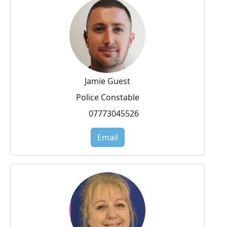
Jamie Guest
Police Constable
07773045526
Email