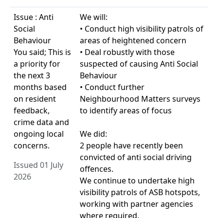
Issue : Anti
We will:
Social
• Conduct high visibility patrols of
Behaviour
areas of heightened concern
You said; This is
• Deal robustly with those
a priority for
suspected of causing Anti Social
the next 3
Behaviour
months based
• Conduct further
on resident
Neighbourhood Matters surveys
feedback,
to identify areas of focus
crime data and
ongoing local
We did:
concerns.
2 people have recently been
convicted of anti social driving
Issued 01 July
offences.
2026
We continue to undertake high
visibility patrols of ASB hotspots,
working with partner agencies
where required.