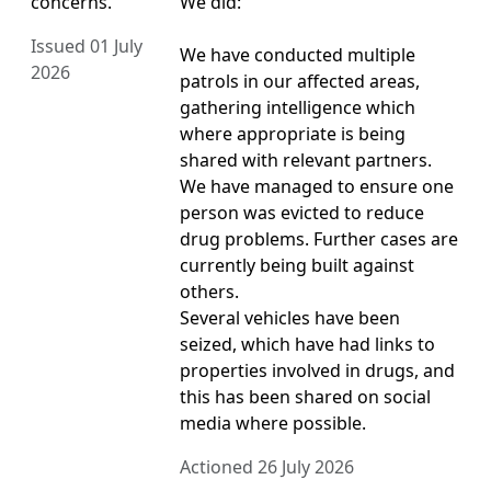
concerns.
We did:
Issued 01 July
We have conducted multiple
2026
patrols in our affected areas,
gathering intelligence which
where appropriate is being
shared with relevant partners.
We have managed to ensure one
person was evicted to reduce
drug problems. Further cases are
currently being built against
others.
Several vehicles have been
seized, which have had links to
properties involved in drugs, and
this has been shared on social
media where possible.
Actioned 26 July 2026