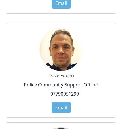
Email
Dave Foden
Police Community Support Officer
07790951299
Email