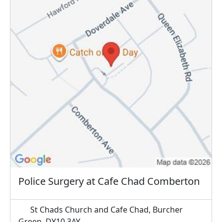
Police Surgery at Cafe Chad Comberton
St Chads Church and Cafe Chad, Burcher
Green, DY10 3AY