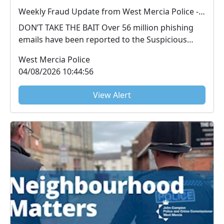
Weekly Fraud Update from West Mercia Police - Economic Crime Unit - 04/08/2026
DON’T TAKE THE BAIT Over 56 million phishing
emails have been reported to the Suspicious
Email Repo...
West Mercia Police
04/08/2026 10:44:56
View Alert