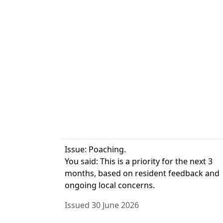
Issue: Poaching.
You said: This is a priority for the next 3
months, based on resident feedback and
ongoing local concerns.
Issued 30 June 2026