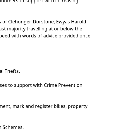
unteers to support with increasing
s of Clehonger, Dorstone, Ewyas Harold
st majority travelling at or below the
speed with words of advice provided once
al Thefts.
sses to support with Crime Prevention
ment, mark and register bikes, property
h Schemes.