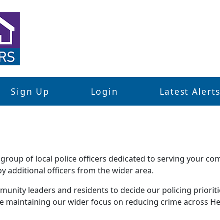
Sign Up
Login
Latest Alert
roup of local police officers dedicated to serving your co
 additional officers from the wider area.
unity leaders and residents to decide our policing priorities
le maintaining our wider focus on reducing crime across He