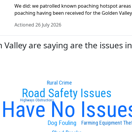
We did: we patrolled known poaching hotspot areas o
poaching having been received for the Golden Valley 
Actioned 26 July 2026
alley are saying are the issues in
Rural Crime
Road Safety Issues
I Have No Issue
Highways Obstructions
Dog Fouling
Farming Equipment The