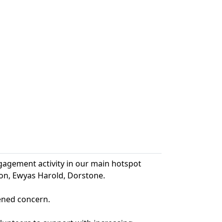
agement activity in our main hotspot
ton, Ewyas Harold, Dorstone.
tened concern.