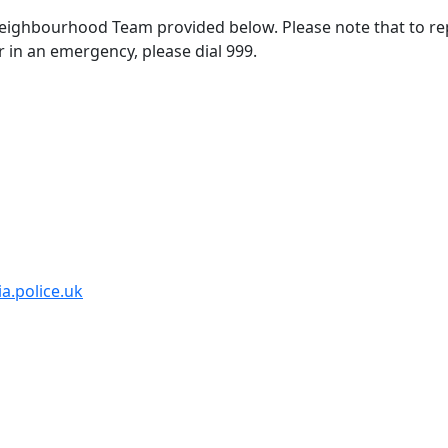
 Neighbourhood Team provided below. Please note that to re
r in an emergency, please dial 999.
a.police.uk