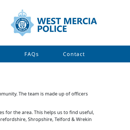
s
FAQs
Contact
mmunity. The team is made up of officers
 for the area. This helps us to find useful,
refordshire, Shropshire, Telford & Wrekin