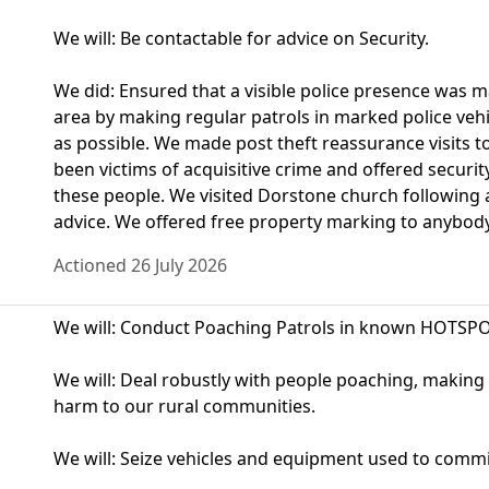
We will: Be contactable for advice on Security.
We did: Ensured that a visible police presence was 
area by making regular patrols in marked police ve
as possible. We made post theft reassurance visits 
been victims of acquisitive crime and offered securit
these people. We visited Dorstone church following 
advice. We offered free property marking to anybody i
Actioned 26 July 2026
We will: Conduct Poaching Patrols in known HOTSPO
We will: Deal robustly with people poaching, making u
harm to our rural communities.
We will: Seize vehicles and equipment used to commit