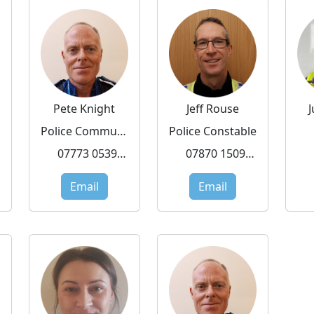
Pete Knight
Jeff Rouse
Police Community Support Officer
Police Constable
07773 053919
07870 150972
Email
Email