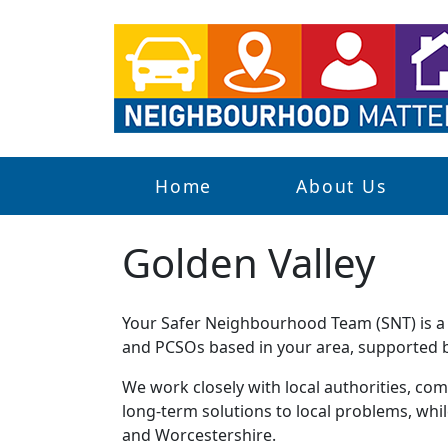
Home
About Us
Golden Valley
Your Safer Neighbourhood Team (SNT) is a g
and PCSOs based in your area, supported by
We work closely with local authorities, comm
long-term solutions to local problems, whi
and Worcestershire.