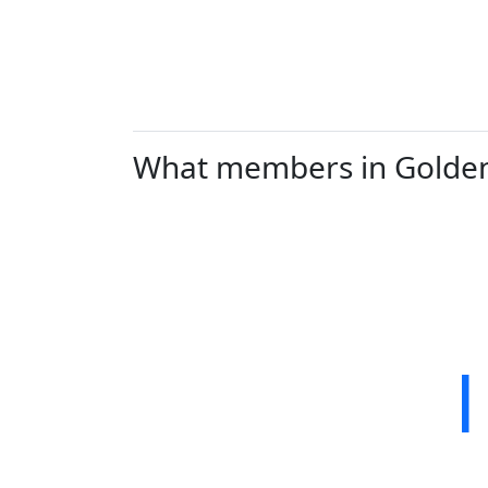
What members in Golden V