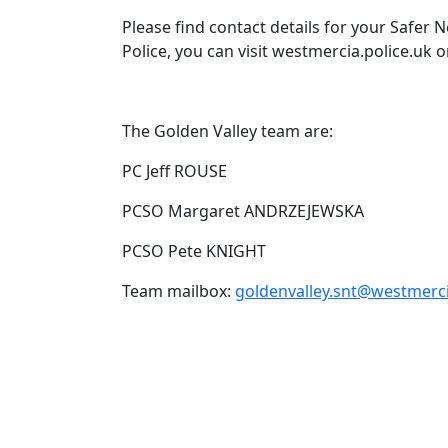
Please find contact details for your Safer
Police, you can visit westmercia.police.uk o
The Golden Valley team are:
PC Jeff ROUSE
PCSO Margaret ANDRZEJEWSKA
PCSO Pete KNIGHT
Team mailbox:
goldenvalley.snt@westmerci