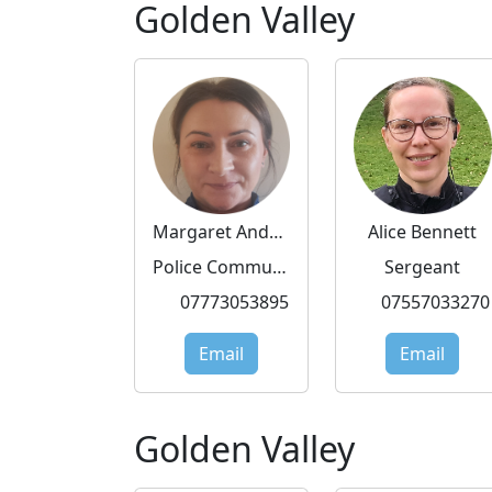
Golden Valley
Margaret Andrzejewska
Alice Bennett
Police Community Support Officer
Sergeant
07773053895
07557033270
Email
Email
Golden Valley