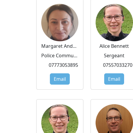
Margaret Andrzejewska
Alice Bennett
Police Community Support Officer
Sergeant
07773053895
07557033270
Email
Email