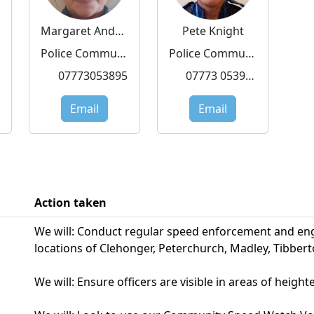
Margaret Andrzejewska
Pete Knight
Police Community Support Officer
Police Community Support Officer
07773053895
07773 053919
Email
Email
Action taken
We will: Conduct regular speed enforcement and eng
locations of Clehonger, Peterchurch, Madley, Tibber
We will: Ensure officers are visible in areas of heigh