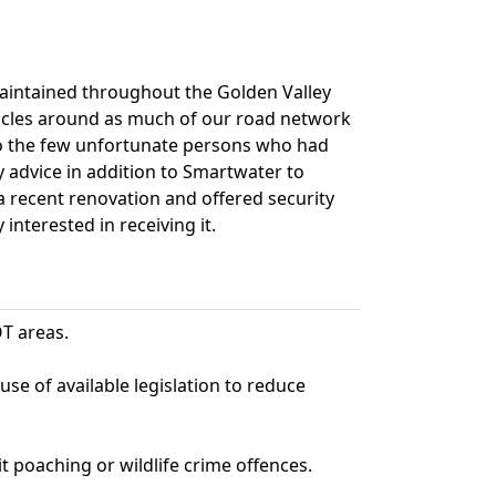
maintained throughout the Golden Valley
hicles around as much of our road network
to the few unfortunate persons who had
y advice in addition to Smartwater to
a recent renovation and offered security
nterested in receiving it.
T areas.
se of available legislation to reduce
 poaching or wildlife crime offences.