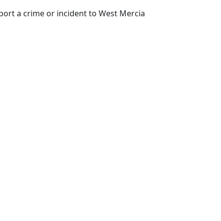
port a crime or incident to West Mercia