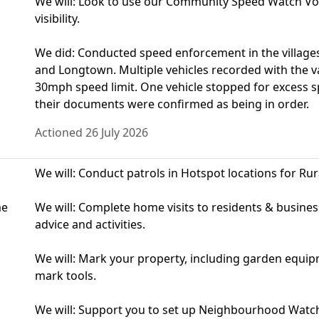
We will: Look to use our Community Speed Watch Vol
visibility.
We did: Conducted speed enforcement in the village
and Longtown. Multiple vehicles recorded with the va
30mph speed limit. One vehicle stopped for excess 
their documents were confirmed as being in order.
Actioned 26 July 2026
We will: Conduct patrols in Hotspot locations for Rur
me
We will: Complete home visits to residents & busine
advice and activities.
We will: Mark your property, including garden equip
mark tools.
We will: Support you to set up Neighbourhood Watc