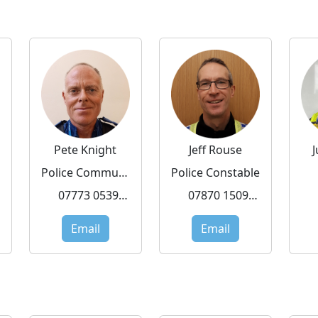
Pete Knight
Jeff Rouse
Police Community Support Officer
Police Constable
07773 053919
07870 150972
Email
Email