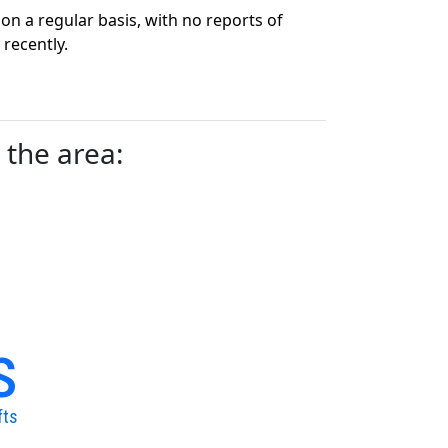
n a regular basis, with no reports of
recently.
 the area:
s
fts