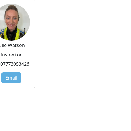
Julie Watson
Inspector
07773053426
Email