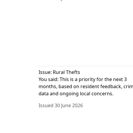
Issue: Rural Thefts
You said: This is a priority for the next 3
months, based on resident feedback, cri
data and ongoing local concerns.
Issued 30 June 2026