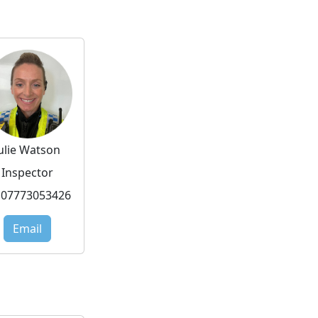
Julie Watson
Inspector
07773053426
Email