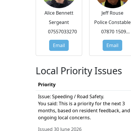
Alice Bennett
Jeff Rouse
Sergeant
Police Constable
07557033270
07870 150972
Email
Email
Local Priority Issues
Priority
Issue: Speeding / Road Safety.
You said: This is a priority for the next 3
months, based on resident feedback, and
ongoing local concerns.
Issued 30 June 2026