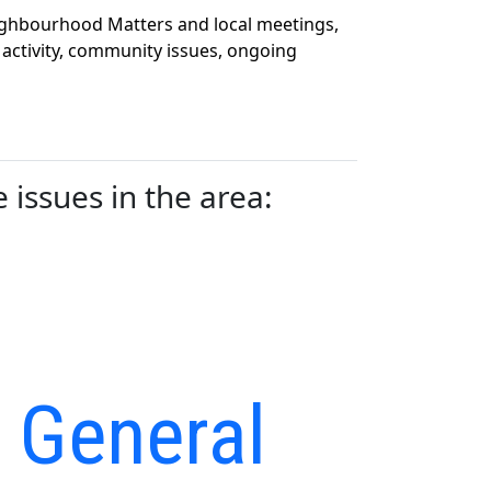
eighbourhood Matters and local meetings,
 activity, community issues, ongoing
issues in the area:
– General