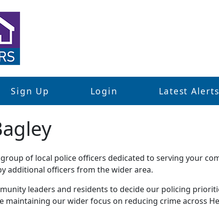
Sign Up
Login
Latest Alert
Bagley
roup of local police officers dedicated to serving your co
 additional officers from the wider area.
unity leaders and residents to decide our policing priorities
le maintaining our wider focus on reducing crime across He