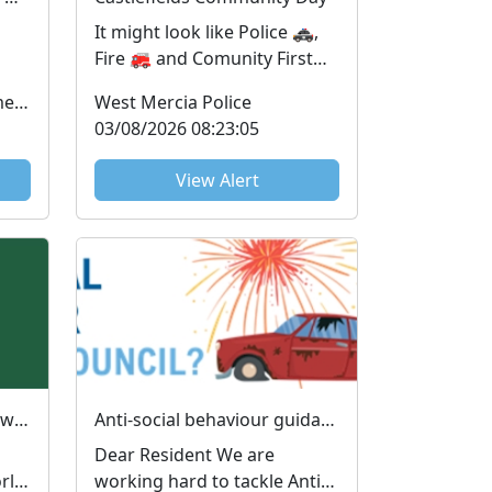
It might look like Police 🚓,
Fire 🚒 and Comunity First
is
Responders🚑 all turned up
Office of the Police & Crime Commissioner
West Mercia Police
for the same job...
03/08/2026 08:23:05
View Alert
📱💻 Does your child know more about technology than you do? You're not alone! 😅
Anti-social behaviour guidance
Dear Resident We are
orld
working hard to tackle Anti-