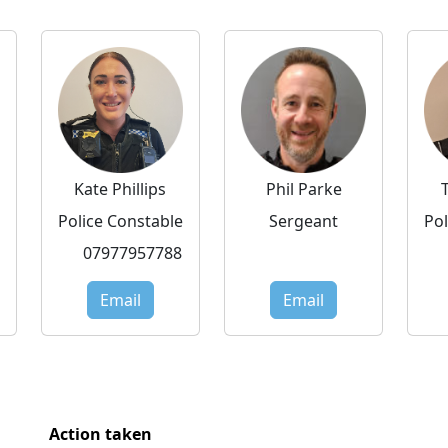
Kate Phillips
Phil Parke
Police Constable
Sergeant
Pol
07977957788
Email
Email
Action taken