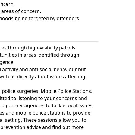
oncern.
 areas of concern.
rhoods being targeted by offenders
s through high-visibility patrols,
nities in areas identified through
igence.
 activity and anti-social behaviour but
with us directly about issues affecting
olice surgeries, Mobile Police Stations,
ted to listening to your concerns and
d partner agencies to tackle local issues.
es and mobile police stations to provide
al setting. These sessions allow you to
 prevention advice and find out more