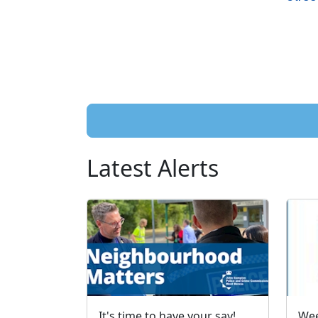
Latest Alerts
It's time to have your say!