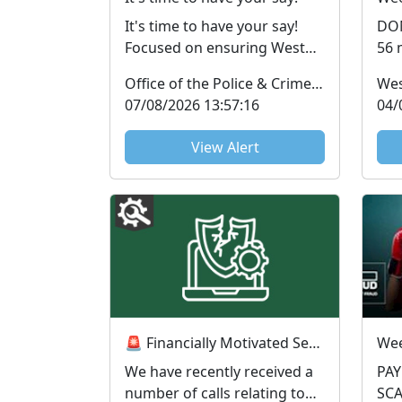
It's time to have your say!
DON’
Focused on ensuring West
56 
Mercia Police keeps you
hav
Office of the Police & Crime Commissioner
Wes
informed and victims u...
Sus
07/08/2026 13:57:16
04/
View Alert
🚨 Financially Motivated Sexual Extortion (FMSE) Awareness 🚨
We have recently received a
PA
number of calls relating to
SCAMS Payme