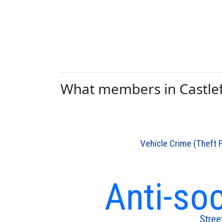
What members in Castlefi
Vehicle Crime (Theft 
Anti-so
Stree