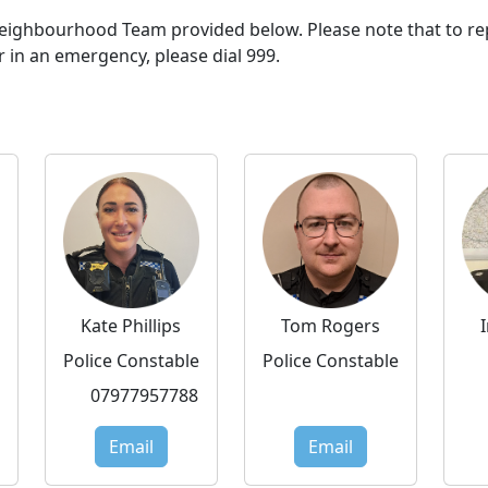
 Neighbourhood Team provided below. Please note that to re
r in an emergency, please dial 999.
Kate Phillips
Tom Rogers
Police Constable
Police Constable
07977957788
Email
Email