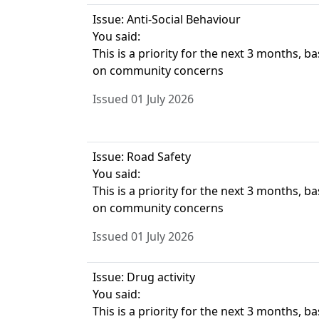
Issue: Anti-Social Behaviour
You said:
This is a priority for the next 3 months, b
on community concerns
Issued 01 July 2026
Issue: Road Safety
You said:
This is a priority for the next 3 months, b
on community concerns
Issued 01 July 2026
Issue: Drug activity
You said:
This is a priority for the next 3 months, b