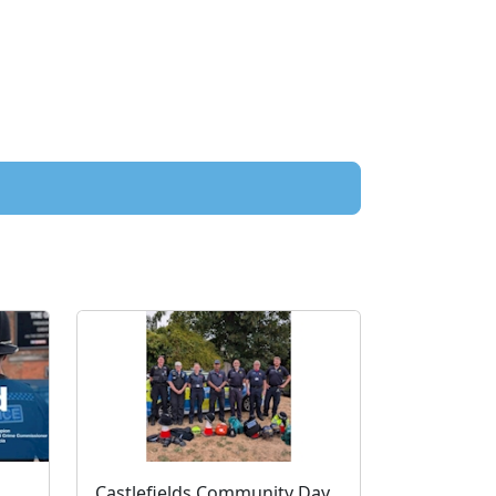
Read the latest Residents' Newsletter from the PCC
Castlefields Community Day