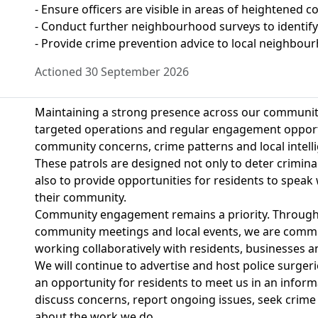
- Ensure officers are visible in areas of heightened c
- Conduct further neighbourhood surveys to identify
- Provide crime prevention advice to local neighbou
Actioned 30 September 2026
Maintaining a strong presence across our communitie
targeted operations and regular engagement opportu
community concerns, crime patterns and local intell
These patrols are designed not only to deter criminal
also to provide opportunities for residents to speak 
their community.
Community engagement remains a priority. Through p
community meetings and local events, we are commit
working collaboratively with residents, businesses an
We will continue to advertise and host police surgeri
an opportunity for residents to meet us in an inform
discuss concerns, report ongoing issues, seek crime
about the work we do.