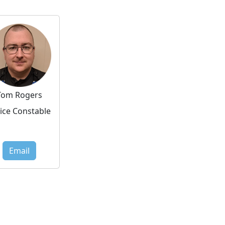
Tom Rogers
ice Constable
Email