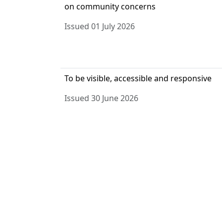
on community concerns
Issued 01 July 2026
To be visible, accessible and responsive
Issued 30 June 2026