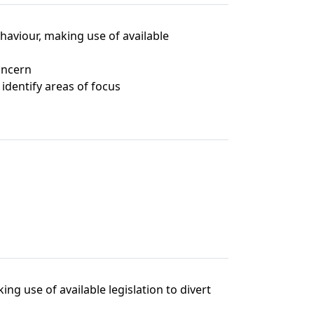
ehaviour, making use of available
concern
identify areas of focus
ng use of available legislation to divert