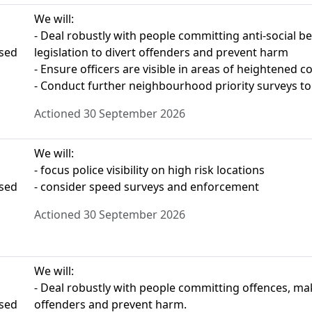
We will:
- Deal robustly with people committing anti-social b
ased
legislation to divert offenders and prevent harm
- Ensure officers are visible in areas of heightened 
- Conduct further neighbourhood priority surveys to 
Actioned 30 September 2026
We will:
- focus police visibility on high risk locations
ased
- consider speed surveys and enforcement
Actioned 30 September 2026
We will:
- Deal robustly with people committing offences, maki
ased
offenders and prevent harm.