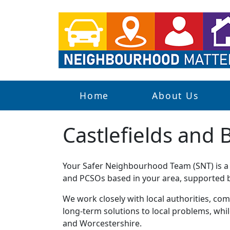
Home
About Us
Castlefields and 
Your Safer Neighbourhood Team (SNT) is a g
and PCSOs based in your area, supported by
We work closely with local authorities, comm
long-term solutions to local problems, whi
and Worcestershire.