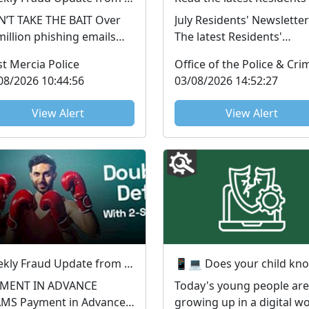
T TAKE THE BAIT Over
July Residents' Newsletter
million phishing emails
The latest Residents'
e been reported to the
Newsletter from the PCC 
t Mercia Police
picious Email Repo...
available to read now. ...
08/2026 10:44:56
03/08/2026 14:52:27
View Alert
View Alert
Weekly Fraud Update from West Mercia Police - Economic Crime Unit - 28/07/2026
YMENT IN ADVANCE
Today's young people are
nt in Advance
growing up in a digital w