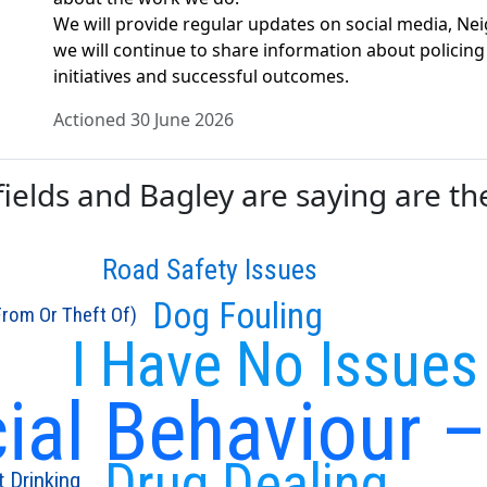
We will provide regular updates on social media, N
we will continue to share information about policing
initiatives and successful outcomes.
Actioned 30 June 2026
elds and Bagley are saying are the 
Road Safety Issues
Dog Fouling
From Or Theft Of)
I Have No Issues
cial Behaviour 
Drug Dealing
t Drinking