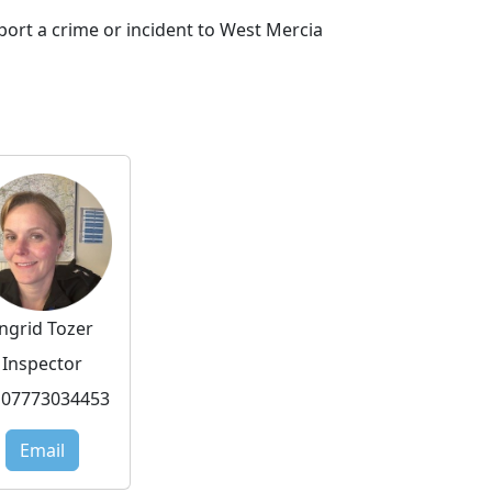
port a crime or incident to West Mercia
Ingrid Tozer
Inspector
07773034453
Email