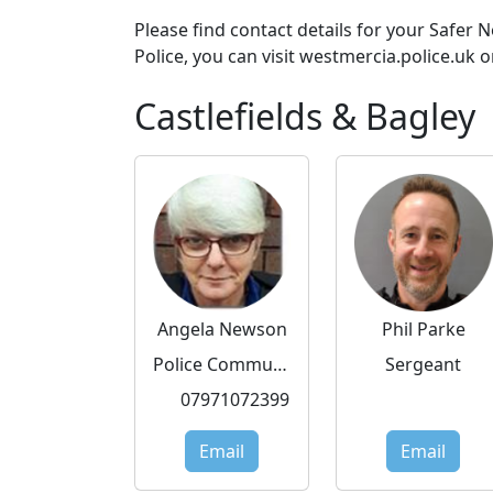
Please find contact details for your Safer
Police, you can visit westmercia.police.uk o
Castlefields & Bagley
Angela Newson
Phil Parke
Police Community Support Officer
Sergeant
07971072399
Email
Email