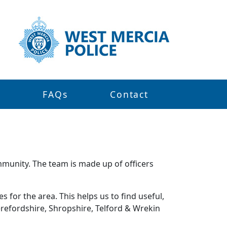
s
FAQs
Contact
mmunity. The team is made up of officers
 for the area. This helps us to find useful,
refordshire, Shropshire, Telford & Wrekin