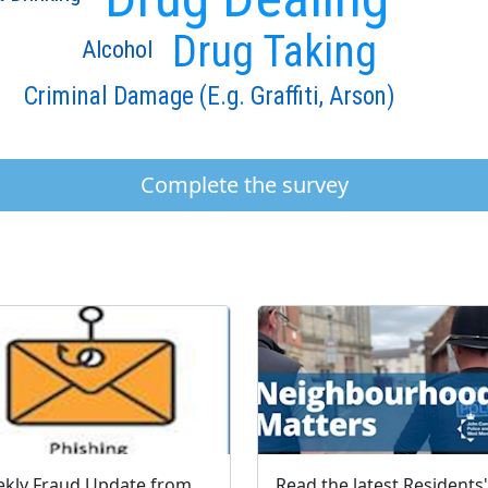
Drug Taking
Alcohol
Criminal Damage (E.g. Graffiti, Arson)
Complete the survey
Weekly Fraud Update from West Mercia Police - Economic Crime Unit - 04/08/2026