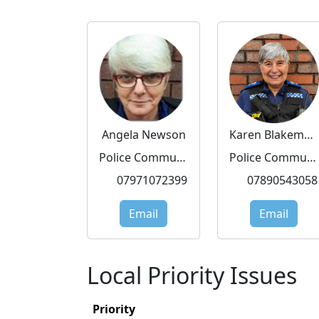
Angela Newson
Karen Blakemore
Police Community Support Officer
Police Community Support Officer
07971072399
07890543058
Email
Email
Local Priority Issues
Priority