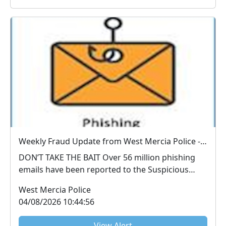
Weekly Fraud Update from West Mercia Police - Economic Crime Unit - 04/08/2026
DON’T TAKE THE BAIT Over 56 million phishing
emails have been reported to the Suspicious
Email Repo...
West Mercia Police
04/08/2026 10:44:56
View Alert