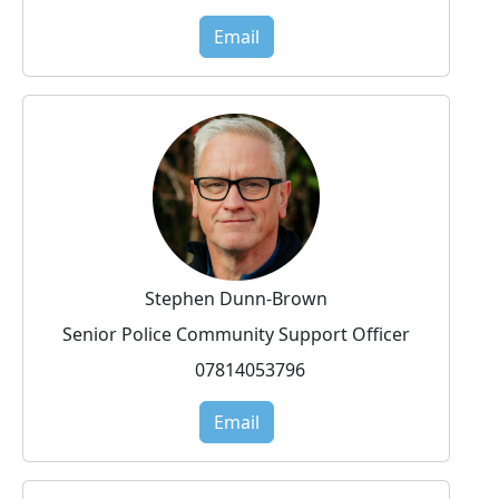
Email
Stephen Dunn-Brown
Senior Police Community Support Officer
07814053796
Email