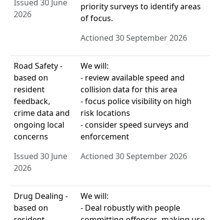
Issued 30 June
priority surveys to identify areas
2026
of focus.
Actioned 30 September 2026
Road Safety -
We will:
based on
- review available speed and
resident
collision data for this area
feedback,
- focus police visibility on high
crime data and
risk locations
ongoing local
- consider speed surveys and
concerns
enforcement
Issued 30 June
Actioned 30 September 2026
2026
Drug Dealing -
We will:
based on
- Deal robustly with people
resident
committing offences, making use