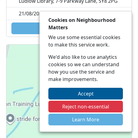
Ludlow Library, 7-9 Parkway Lane, SY8 2PG
21/08/2026 11:30
Cookies on Neighbourhood
Matters
Add to calendar
We use some essential cookies
to make this service work.
We'd also like to use analytics
cookies so we can understand
how you use the service and
make improvements.
Accept
Reject non-essential
Learn More