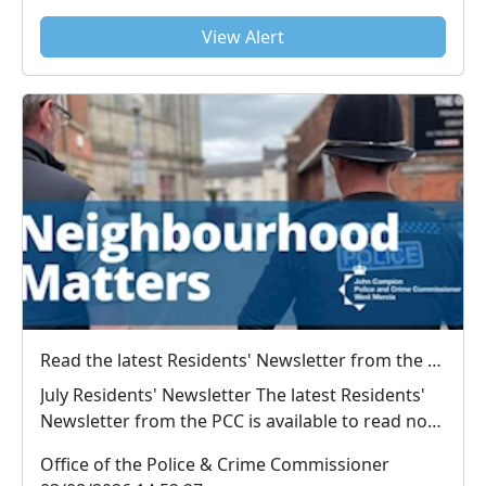
View Alert
Read the latest Residents' Newsletter from the PCC
July Residents' Newsletter The latest Residents'
Newsletter from the PCC is available to read now.
...
Office of the Police & Crime Commissioner