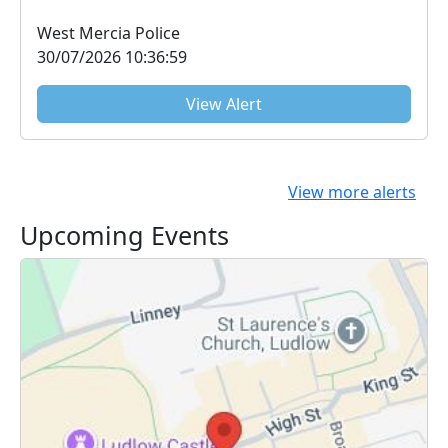
at 1000....
West Mercia Police
30/07/2026 10:36:59
View Alert
View more alerts
Upcoming Events