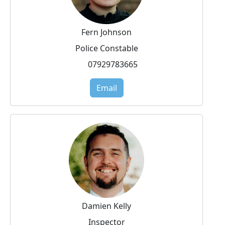
Fern Johnson
Police Constable
07929783665
Email
Damien Kelly
Inspector