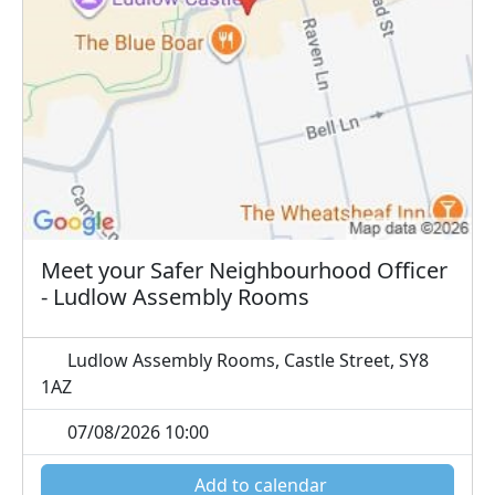
Meet your Safer Neighbourhood Officer
- Ludlow Assembly Rooms
Ludlow Assembly Rooms, Castle Street, SY8
1AZ
07/08/2026 10:00
Add to calendar