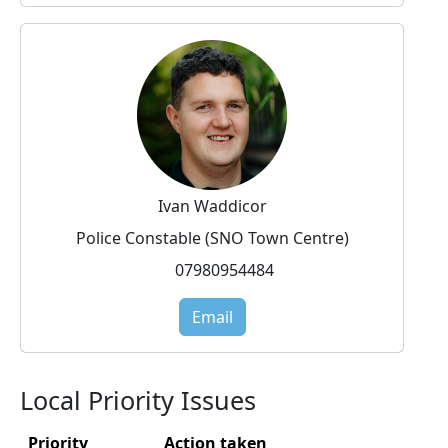
Ivan Waddicor
Police Constable (SNO Town Centre)
07980954484
Email
Local Priority Issues
Priority
Action taken