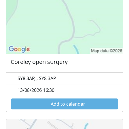
Coreley open surgery
SY8 3AP, , SY8 3AP
13/08/2026 16:30
Add to calendar