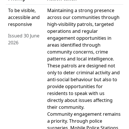
To be visible,
Maintaining a strong presence
accessible and
across our communities through
responsive
high-visibility patrols, targeted
operations and regular
Issued 30 June
engagement opportunities in
2026
areas identified through
community concerns, crime
patterns and local intelligence.
These patrols are designed not
only to deter criminal activity and
anti-social behaviour but also to
provide opportunities for
residents to speak with us
directly about issues affecting
their community.
Community engagement remains
a priority. Through police
surgeries, Mobile Police Stations,