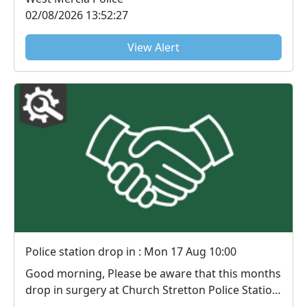
02/08/2026 13:52:27
View Alert
Police station drop in : Mon 17 Aug 10:00
Good morning, Please be aware that this months
drop in surgery at Church Stretton Police Station,
...