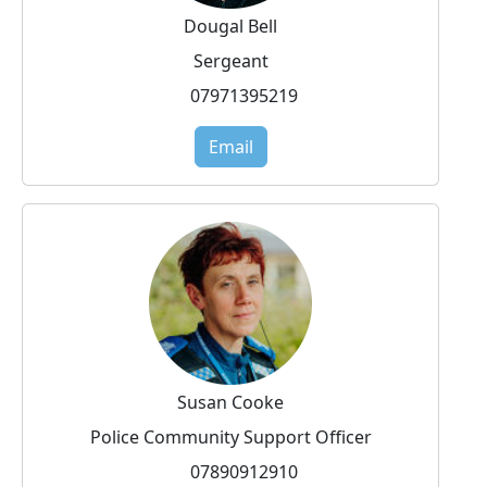
Dougal Bell
Sergeant
07971395219
Email
Susan Cooke
Police Community Support Officer
07890912910