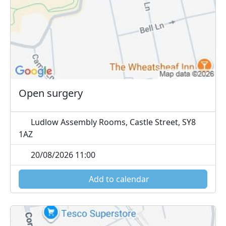
Open surgery
Ludlow Assembly Rooms, Castle Street, SY8
1AZ
20/08/2026 11:00
Add to calendar