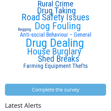
Rural Crime
Drug Taking
Road Safety Issues
Dog Fouling
Begging
Anti-social Behaviour – General
Drug Dealing
House Burglary
Shed Breaks
Farming Equipment Thefts
Complete the survey
Latest Alerts