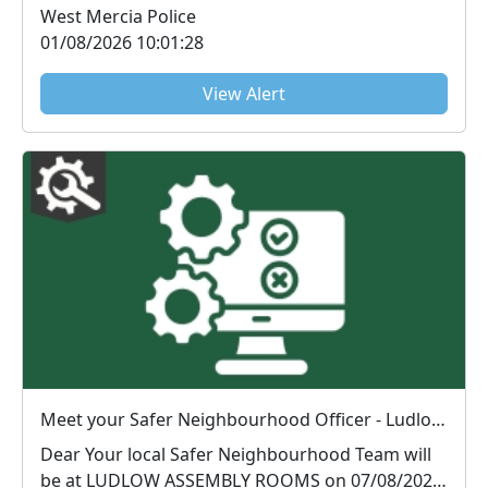
West Mercia Police
01/08/2026 10:01:28
View Alert
Meet your Safer Neighbourhood Officer - Ludlow Assembly Rooms : Fri 07 Aug 10:00
Dear Your local Safer Neighbourhood Team will
be at LUDLOW ASSEMBLY ROOMS on 07/08/2026