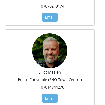
07870219174
Email
Elliot Maslen
Police Constable (SNO Town Centre)
07814944270
Email