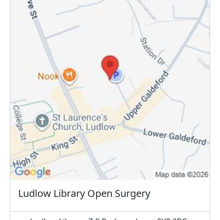
Ludlow Library Open Surgery