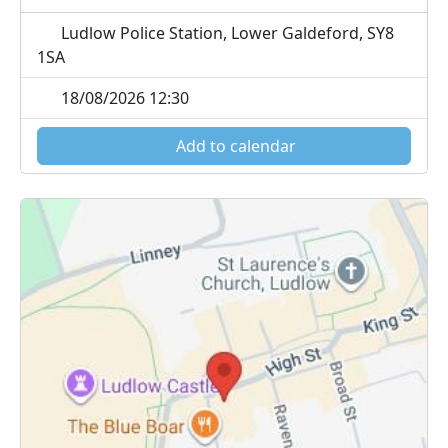
Ludlow Police Station, Lower Galdeford, SY8
1SA
18/08/2026 12:30
Add to calendar