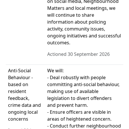
on social media, Neighbourhood
Matters and local meetings, we
will continue to share
information about policing
activity, community issues,
ongoing initiatives and successful
outcomes.
Actioned 30 September 2026
Anti-Social
We will:
Behaviour -
- Deal robustly with people
based on
committing anti-social behaviour,
resident
making use of available
feedback,
legislation to divert offenders
crime data and
and prevent harm.
ongoing local
- Ensure officers are visible in
concerns
areas of heightened concern.
- Conduct further neighbourhood