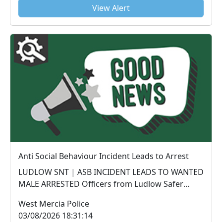
View Alert
Anti Social Behaviour Incident Leads to Arrest
LUDLOW SNT | ASB INCIDENT LEADS TO WANTED
MALE ARRESTED Officers from Ludlow Safer
Neighbourhood Te...
West Mercia Police
03/08/2026 18:31:14