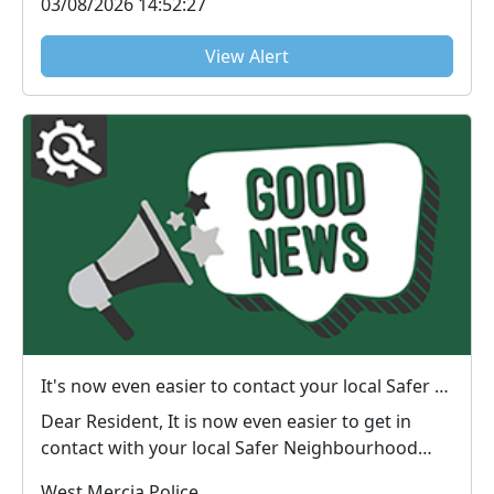
03/08/2026 14:52:27
View Alert
It's now even easier to contact your local Safer Neighbourhood Team.
Dear Resident, It is now even easier to get in
contact with your local Safer Neighbourhood
Team,...
West Mercia Police