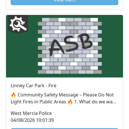
Linney Car Park - Fire
🔥 Community Safety Message – Please Do Not
Light Fires in Public Areas 🔥 1. What do we want
the ...
West Mercia Police
04/08/2026 10:01:39