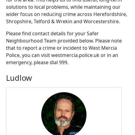
solutions to local problems, while maintaining our
wider focus on reducing crime across Herefordshire,
Shropshire, Telford & Wrekin and Worcestershire.
Please find contact details for your Safer
Neighbourhood Team provided below. Please note
that to report a crime or incident to West Mercia
Police, you can visit westmercia.police.uk or in an
emergency, please dial 999.
Ludlow