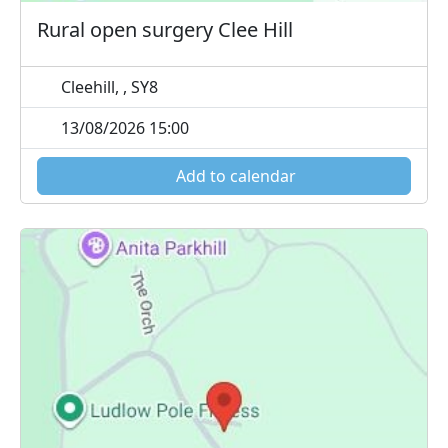
Rural open surgery Clee Hill
Cleehill, , SY8
13/08/2026 15:00
Add to calendar