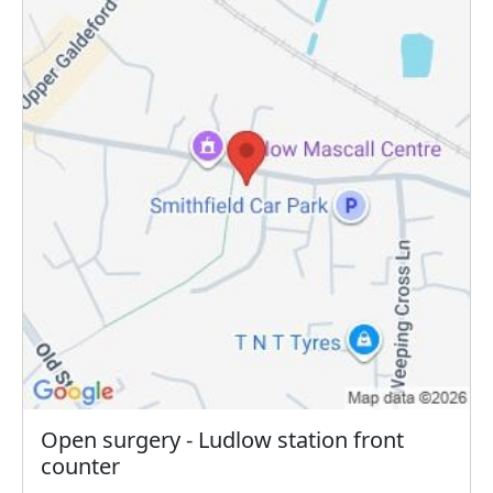
Open surgery - Ludlow station front
counter