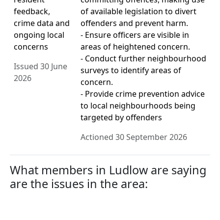
feedback,
of available legislation to divert
crime data and
offenders and prevent harm.
ongoing local
- Ensure officers are visible in
concerns
areas of heightened concern.
- Conduct further neighbourhood
Issued 30 June
surveys to identify areas of
2026
concern.
- Provide crime prevention advice
to local neighbourhoods being
targeted by offenders
Actioned 30 September 2026
What members in Ludlow are saying
are the issues in the area: