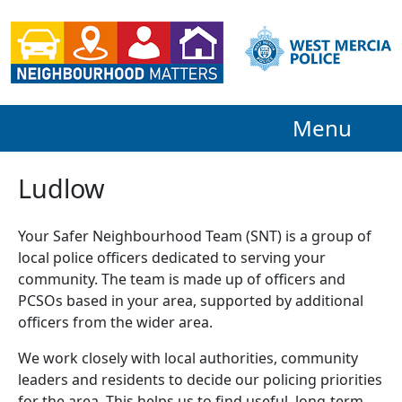
Menu
Ludlow
Your Safer Neighbourhood Team (SNT) is a group of
local police officers dedicated to serving your
community. The team is made up of officers and
PCSOs based in your area, supported by additional
officers from the wider area.
We work closely with local authorities, community
leaders and residents to decide our policing priorities
for the area. This helps us to find useful, long-term