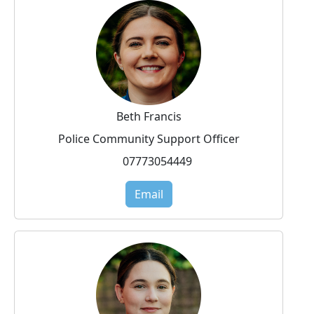
Beth Francis
Police Community Support Officer
07773054449
Email