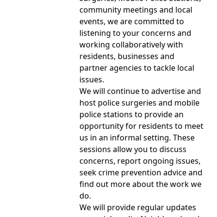
community meetings and local
events, we are committed to
listening to your concerns and
working collaboratively with
residents, businesses and
partner agencies to tackle local
issues.
We will continue to advertise and
host police surgeries and mobile
police stations to provide an
opportunity for residents to meet
us in an informal setting. These
sessions allow you to discuss
concerns, report ongoing issues,
seek crime prevention advice and
find out more about the work we
do.
We will provide regular updates