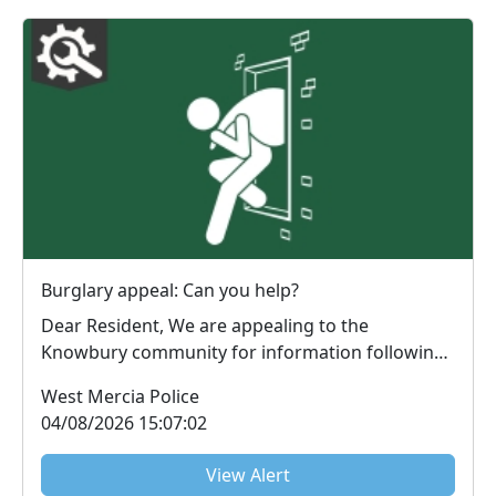
Burglary appeal: Can you help?
Dear Resident, We are appealing to the
Knowbury community for information following
an attempt...
West Mercia Police
04/08/2026 15:07:02
View Alert