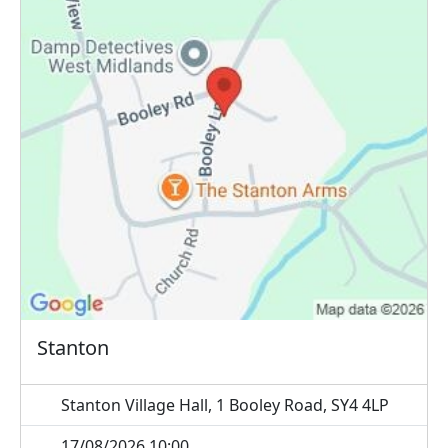
Stanton
Stanton Village Hall, 1 Booley Road, SY4 4LP
17/08/2026 10:00