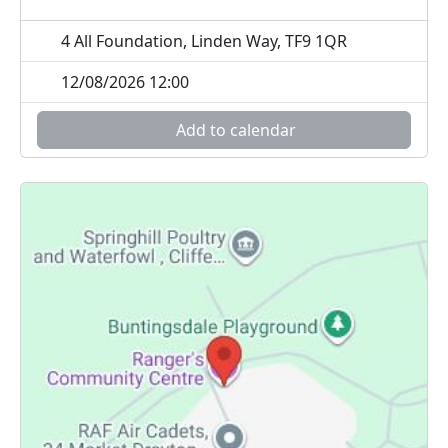
4 All Foundation, Linden Way, TF9 1QR
12/08/2026 12:00
Add to calendar