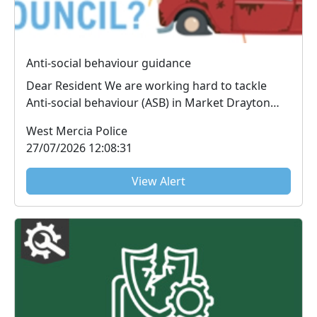
Anti-social behaviour guidance
Dear Resident We are working hard to tackle
Anti-social behaviour (ASB) in Market Drayton
and th...
West Mercia Police
27/07/2026 12:08:31
View Alert