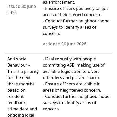
as enforcement.
Issued 30 June
- Ensure officers positively target
2026
areas of heightened concern.
- Conduct further neighbourhood
surveys to identify areas of
concern.
Actioned 30 June 2026
Anti social
- Deal robustly with people
Behaviour -
committing ASB, making use of
This is a priority
available legislation to divert
for the next
offenders and prevent harm.
three months
- Ensure officers are visible in
based on
areas of heightened concern.
resident
- Conduct further neighbourhood
feedback,
surveys to identify areas of
crime data and
concern.
ongoing local