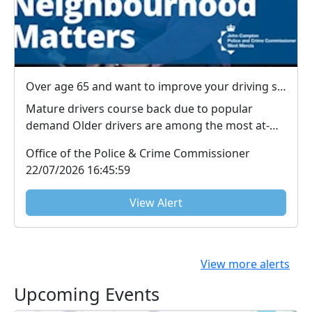
Over age 65 and want to improve your driving skills?
Mature drivers course back due to popular
demand Older drivers are among the most at-
risk road user...
Office of the Police & Crime Commissioner
22/07/2026 16:45:59
View Alert
View more alerts
Upcoming Events