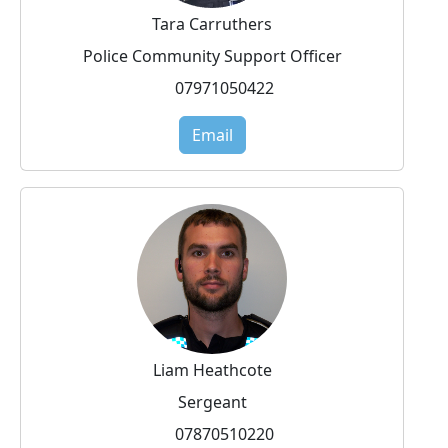
Tara Carruthers
Police Community Support Officer
07971050422
Email
Liam Heathcote
Sergeant
07870510220