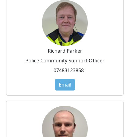
Richard Parker
Police Community Support Officer
07483123858
Email