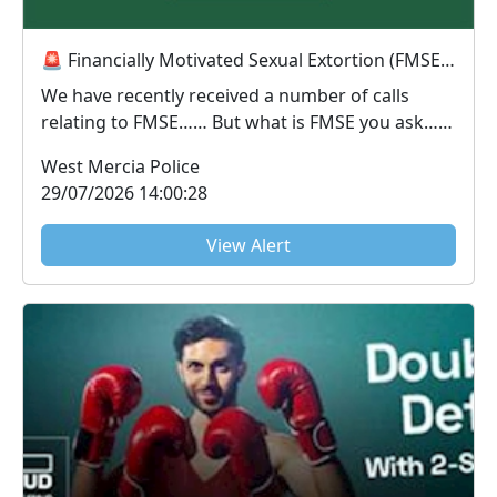
🚨 Financially Motivated Sexual Extortion (FMSE) Awareness 🚨
We have recently received a number of calls
relating to FMSE…… But what is FMSE you ask…..
FMS...
West Mercia Police
29/07/2026 14:00:28
View Alert