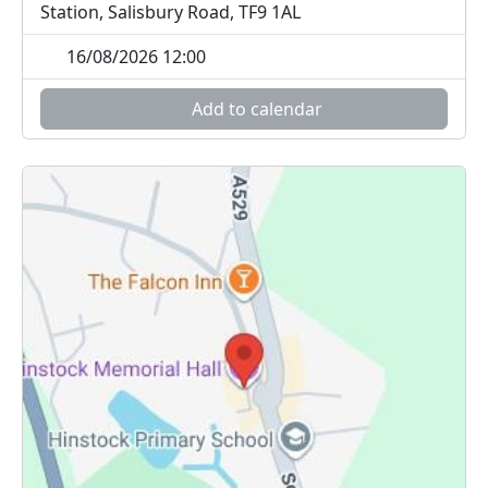
Station, Salisbury Road, TF9 1AL
16/08/2026 12:00
Add to calendar