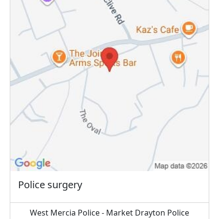
Police surgery
West Mercia Police - Market Drayton Police