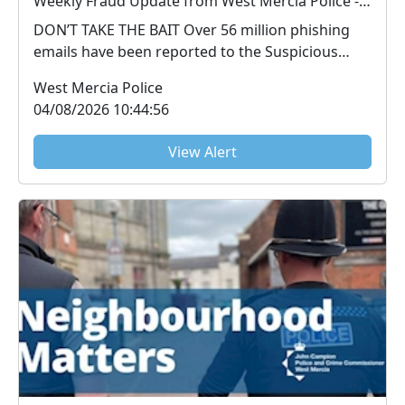
Weekly Fraud Update from West Mercia Police - Economic Crime Unit - 04/08/2026
DON’T TAKE THE BAIT Over 56 million phishing
emails have been reported to the Suspicious
Email Repo...
West Mercia Police
04/08/2026 10:44:56
View Alert