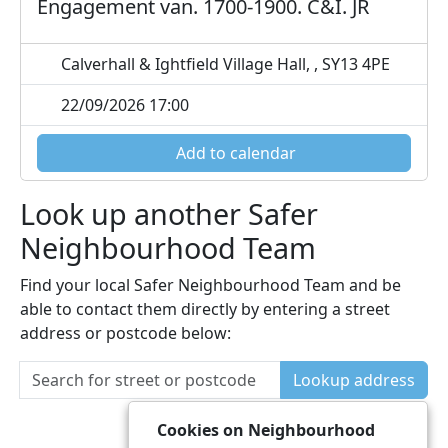
Engagement van. 1700-1900. C&I. JR
Calverhall & Ightfield Village Hall, , SY13 4PE
22/09/2026 17:00
Add to calendar
Look up another Safer
Neighbourhood Team
Find your local Safer Neighbourhood Team and be
able to contact them directly by entering a street
address or postcode below:
Lookup address
Cookies on Neighbourhood