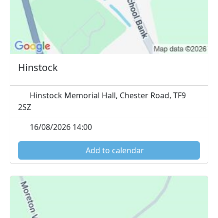
Hinstock
Hinstock Memorial Hall, Chester Road, TF9
2SZ
16/08/2026 14:00
Add to calendar