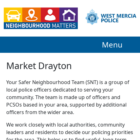
Menu
Market Drayton
Your Safer Neighbourhood Team (SNT) is a group of
local police officers dedicated to serving your
community. The team is made up of officers and
PCSOs based in your area, supported by additional
officers from the wider area.
We work closely with local authorities, community
leaders and residents to decide our policing priorities
for the area. This helps us to find useful, long-term