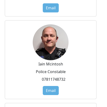
Email
Iain Mcintosh
Police Constable
07811748732
Email