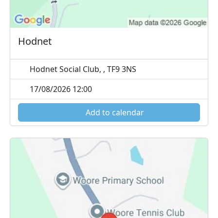
Hodnet
Hodnet Social Club, , TF9 3NS
17/08/2026 12:00
Add to calendar