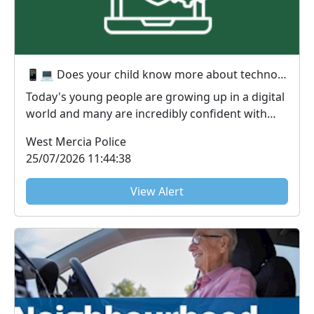
📱💻 Does your child know more about technology than you do? You're not alone! 😅
Today's young people are growing up in a digital
world and many are incredibly confident with
techno...
West Mercia Police
25/07/2026 11:44:38
View Alert