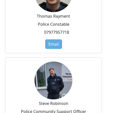
Thomas Rayment
Police Constable
07977957718
Email
Steve Robinson
Police Community Support Officer