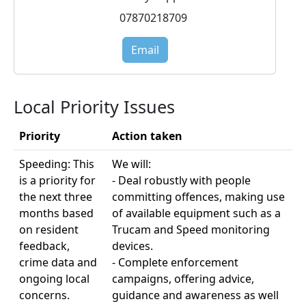
07870218709
Email
Local Priority Issues
Priority
Action taken
Speeding: This
We will:
is a priority for
- Deal robustly with people
the next three
committing offences, making use
months based
of available equipment such as a
on resident
Trucam and Speed monitoring
feedback,
devices.
crime data and
- Complete enforcement
ongoing local
campaigns, offering advice,
concerns.
guidance and awareness as well