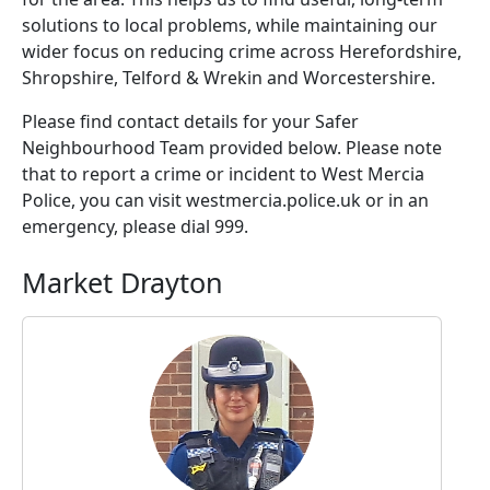
solutions to local problems, while maintaining our
wider focus on reducing crime across Herefordshire,
Shropshire, Telford & Wrekin and Worcestershire.
Please find contact details for your Safer
Neighbourhood Team provided below. Please note
that to report a crime or incident to West Mercia
Police, you can visit westmercia.police.uk or in an
emergency, please dial 999.
Market Drayton