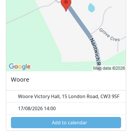
Woore
Woore Victory Hall, 15 London Road, CW3 9SF
17/08/2026 14:00
Add to calendar