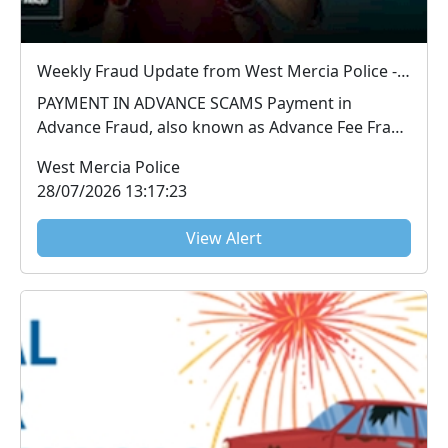
Weekly Fraud Update from West Mercia Police - Economic Crime Unit - 28/07/2026
PAYMENT IN ADVANCE SCAMS Payment in
Advance Fraud, also known as Advance Fee Fraud
or Upfront Pa...
West Mercia Police
28/07/2026 13:17:23
View Alert