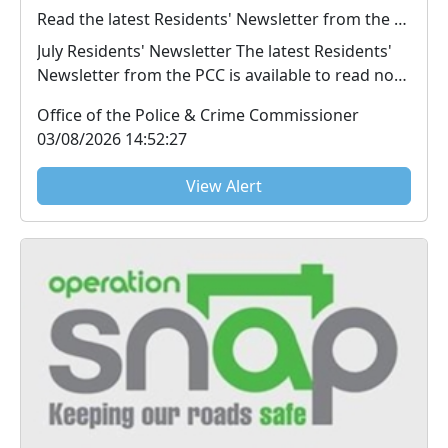
Read the latest Residents' Newsletter from the PCC
July Residents' Newsletter The latest Residents'
Newsletter from the PCC is available to read now.
...
Office of the Police & Crime Commissioner
03/08/2026 14:52:27
View Alert