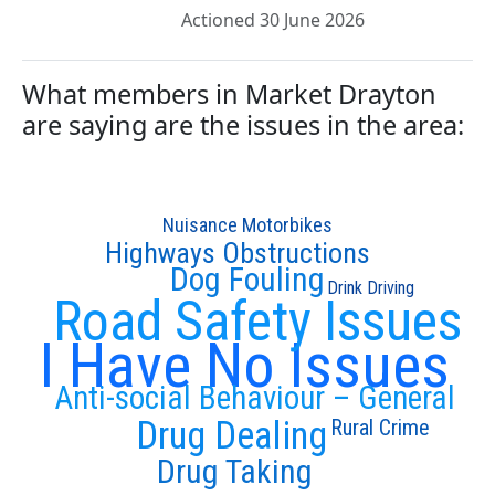
Actioned 30 June 2026
What members in Market Drayton
are saying are the issues in the area:
Nuisance Motorbikes
Highways Obstructions
Dog Fouling
Drink Driving
Road Safety Issues
I Have No Issues
Anti-social Behaviour – General
Drug Dealing
Rural Crime
Drug Taking