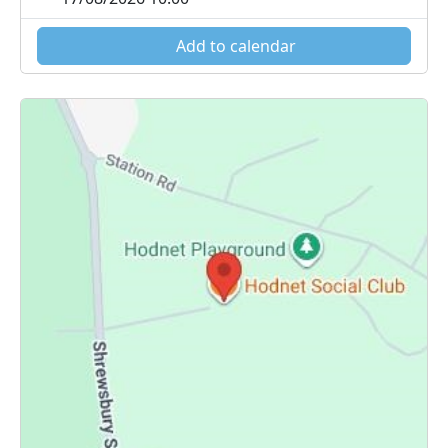
Add to calendar