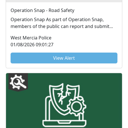
Operation Snap - Road Safety
Operation Snap As part of Operation Snap,
members of the public can report and submit
digital fo...
West Mercia Police
01/08/2026 09:01:27
View Alert