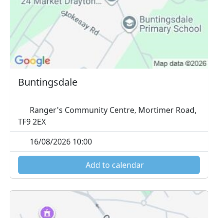
Buntingsdale
Ranger's Community Centre, Mortimer Road,
TF9 2EX
16/08/2026 10:00
Add to calendar