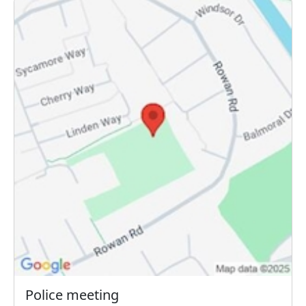
Police meeting