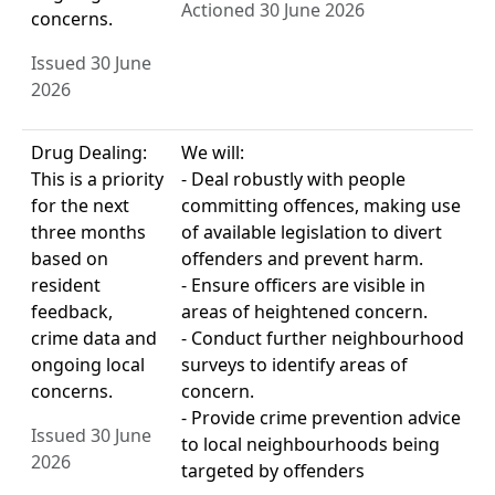
Actioned 30 June 2026
concerns.
Issued 30 June
2026
Drug Dealing:
We will:
This is a priority
- Deal robustly with people
for the next
committing offences, making use
three months
of available legislation to divert
based on
offenders and prevent harm.
resident
- Ensure officers are visible in
feedback,
areas of heightened concern.
crime data and
- Conduct further neighbourhood
ongoing local
surveys to identify areas of
concerns.
concern.
- Provide crime prevention advice
Issued 30 June
to local neighbourhoods being
2026
targeted by offenders