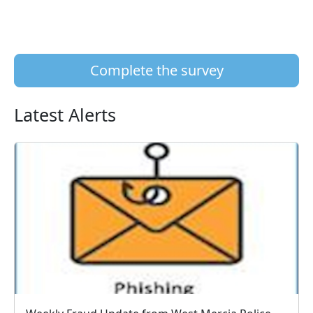
Complete the survey
Latest Alerts