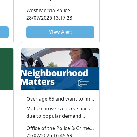
Fraud, also known as
West Mercia Police
Advance Fee Fraud or
28/07/2026 13:17:23
Upfront Pa...
View Alert
Over age 65 and want to improve your driving skills?
Mature drivers course back
due to popular demand
Older drivers are among the
Office of the Police & Crime Commissioner
most at-risk road user...
22/07/2026 16:45:59