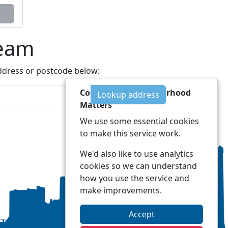
Team
address or postcode below:
Cookies on Neighbourhood
Lookup address
Matters
We use some essential cookies
to make this service work.
We'd also like to use analytics
cookies so we can understand
how you use the service and
make improvements.
Accept