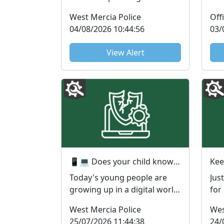
have been reported to the
New
West Mercia Police
Suspicious Email Repo...
avai
04/08/2026 10:44:56
03/
View Alert
📱💻 Does your child know more about technology than you do? You're not alone! 😅
Kee
Today's young people are
Jus
growing up in a digital world
for
and many are incredibly
thi
West Mercia Police
Wes
confident with techno...
for
25/07/2026 11:44:38
24/