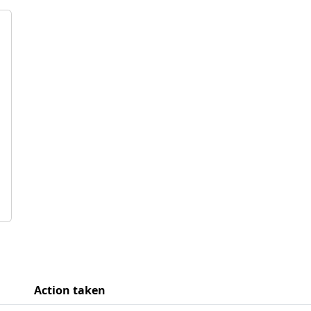
Action taken