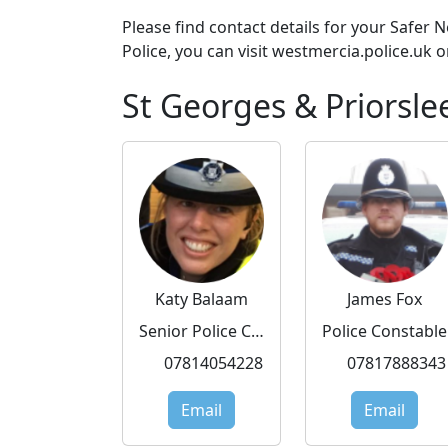
Please find contact details for your Safer
Police, you can visit westmercia.police.uk o
St Georges & Priorsle
Katy Balaam
James Fox
Senior Police Community Support Officer
Police Constable
07814054228
07817888343
Email
Email