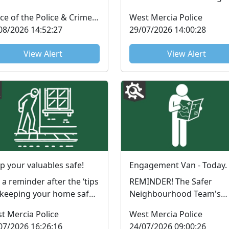
sletter from the PCC is
FMSE…… But what is FMSE
Office of the Police & Crime Commissioner
West Mercia Police
lable to read now. ...
you ask….. FMS...
08/2026 14:52:27
29/07/2026 14:00:28
View Alert
View Alert
p your valuables safe!
Engagement Van - Today.
t a reminder after the ‘tips
REMINDER! The Safer
 keeping your home safe
Neighbourhood Team's
s summer’, email don't
Engagement Van that is
t Mercia Police
West Mercia Police
get:Many bur...
taking place today. Please
07/2026 16:26:16
24/07/2026 09:00:26