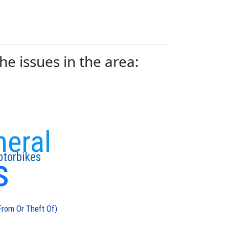
e issues in the area:
neral
s
torbikes
From Or Theft Of)