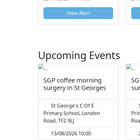
View Alert
Upcoming Events
SGP coffee morning
SG
surgery in St Georges
su
St George's C Of E
S
Primary School, London
Pri
Road, TF2 9LJ
Roa
13/08/2026 10:00