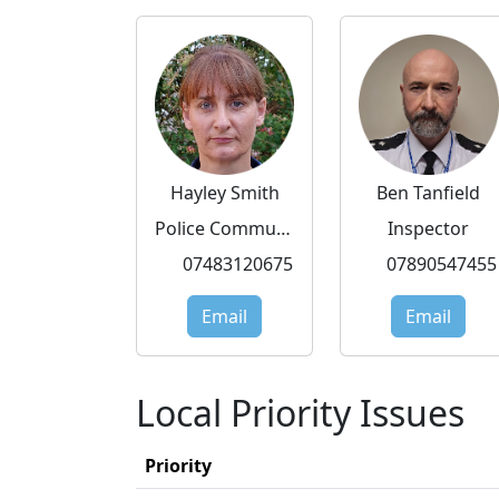
Hayley Smith
Ben Tanfield
Police Community Support Officer
Inspector
07483120675
07890547455
Email
Email
Local Priority Issues
Priority