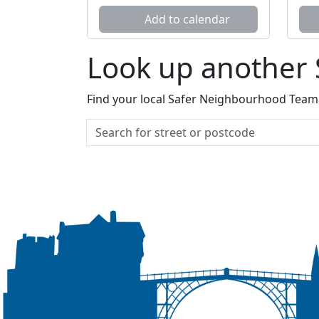
Add to calendar
Look up another
Find your local Safer Neighbourhood Team a