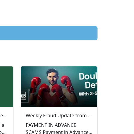
🚨 Financially Motivated Sexual Extortion (FMSE) Awareness 🚨
Weekly Fraud Update from West Mercia Police - Economic Crime Unit - 28/07/2026
 a
PAYMENT IN ADVANCE
o
SCAMS Payment in Advance