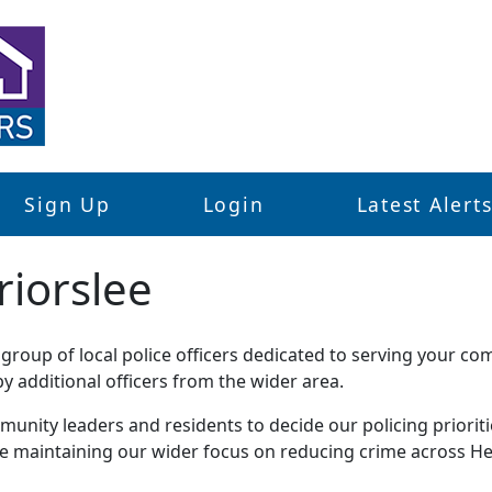
Sign Up
Login
Latest Alert
riorslee
roup of local police officers dedicated to serving your co
 additional officers from the wider area.
unity leaders and residents to decide our policing priorities
le maintaining our wider focus on reducing crime across He