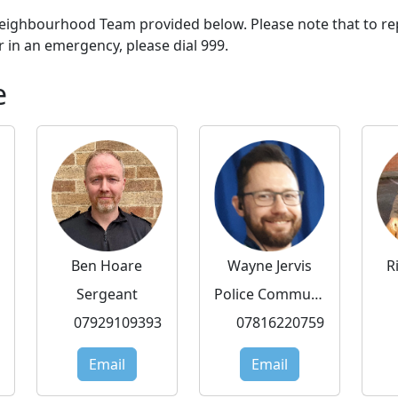
 Neighbourhood Team provided below. Please note that to re
r in an emergency, please dial 999.
e
Ben Hoare
Wayne Jervis
R
Sergeant
Police Community Support Officer
07929109393
07816220759
Email
Email