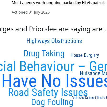
Multi-agency work ongoing backed by Hi-vis patrols
Actioned 01 July 2026
es and Priorslee are saying are th
Highways Obstructions
Drug Taking
House Burglary
cial Behaviour – Ge
I Have No Issue
Nuisance Mo
Road Safety Issues
Vehicle Crime (Theft 
Dog Fouling