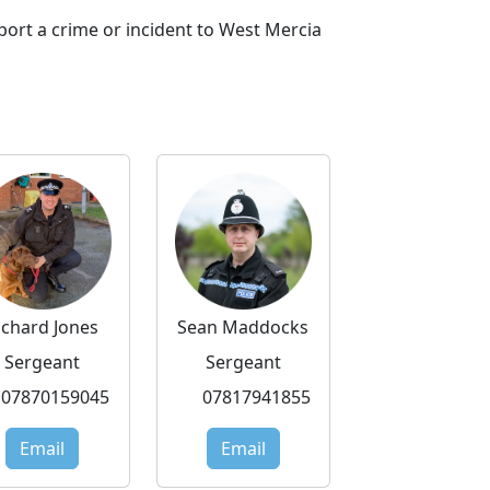
port a crime or incident to West Mercia
ichard Jones
Sean Maddocks
Sergeant
Sergeant
07870159045
07817941855
Email
Email