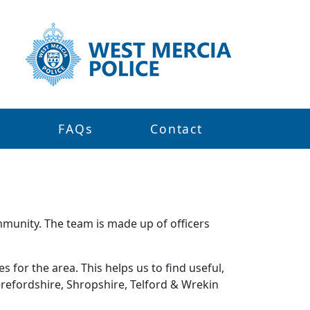
s
FAQs
Contact
mmunity. The team is made up of officers
 for the area. This helps us to find useful,
refordshire, Shropshire, Telford & Wrekin