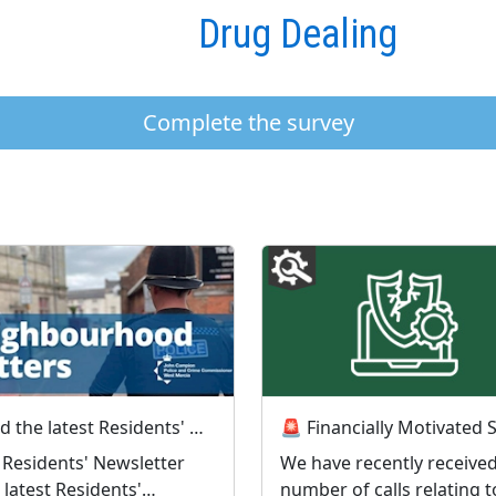
Drug Dealing
Complete the survey
Read the latest Residents' Newsletter from the PCC
y Residents' Newsletter
We have recently received
 latest Residents'
number of calls relating t