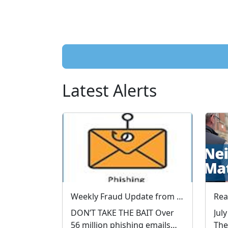
Latest Alerts
Weekly Fraud Update from West Mercia Police - Economic Crime Unit - 04/08/2026
DON’T TAKE THE BAIT Over
Jul
56 million phishing emails
The