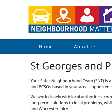
Home
About Us
St Georges and P
Your Safer Neighbourhood Team (SNT) is a g
and PCSOs based in your area, supported by
We work closely with local authorities, comm
long-term solutions to local problems, whi
and Worcestershire.