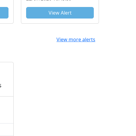
View Alert
View more alerts
s