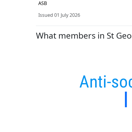
ASB
Issued 01 July 2026
What members in St Georg
Anti-so