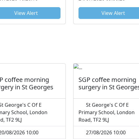
see the a...
View Alert
View Alert
P coffee morning
SGP coffee morning
rgery in St Georges
surgery in St George
t George's C Of E
St George's C Of E
mary School, London
Primary School, London
d, TF2 9LJ
Road, TF2 9LJ
20/08/2026 10:00
27/08/2026 10:00