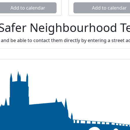
Add to calendar
Add to calendar
 Safer Neighbourhood 
nd be able to contact them directly by entering a street 