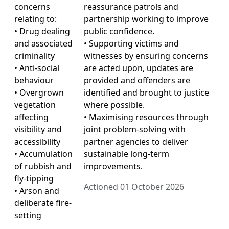
concerns
reassurance patrols and
relating to:
partnership working to improve
• Drug dealing
public confidence.
and associated
• Supporting victims and
criminality
witnesses by ensuring concerns
• Anti-social
are acted upon, updates are
behaviour
provided and offenders are
• Overgrown
identified and brought to justice
vegetation
where possible.
affecting
• Maximising resources through
visibility and
joint problem-solving with
accessibility
partner agencies to deliver
• Accumulation
sustainable long-term
of rubbish and
improvements.
fly-tipping
Actioned 01 October 2026
• Arson and
deliberate fire-
setting