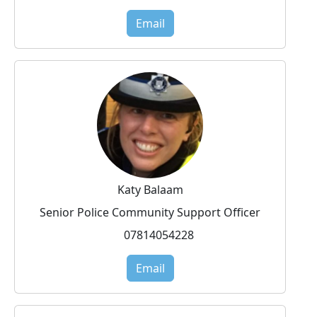
Email
Katy Balaam
Senior Police Community Support Officer
07814054228
Email