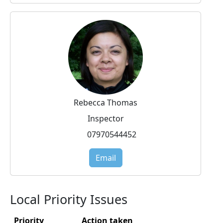
Rebecca Thomas
Inspector
07970544452
Email
Local Priority Issues
Priority
Action taken