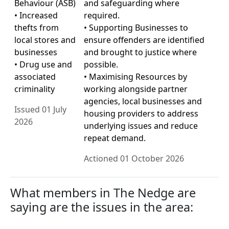
Behaviour (ASB)
and safeguarding where
• Increased
required.
thefts from
• Supporting Businesses to
local stores and
ensure offenders are identified
businesses
and brought to justice where
• Drug use and
possible.
associated
• Maximising Resources by
criminality
working alongside partner
agencies, local businesses and
Issued 01 July
housing providers to address
2026
underlying issues and reduce
repeat demand.
Actioned 01 October 2026
What members in The Nedge are
saying are the issues in the area: