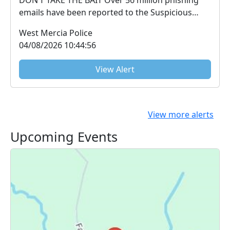
emails have been reported to the Suspicious
Email Repo...
West Mercia Police
04/08/2026 10:44:56
View Alert
View more alerts
Upcoming Events