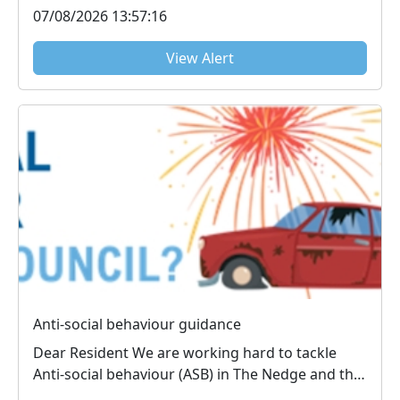
07/08/2026 13:57:16
View Alert
Anti-social behaviour guidance
Dear Resident We are working hard to tackle
Anti-social behaviour (ASB) in The Nedge and the
inf...