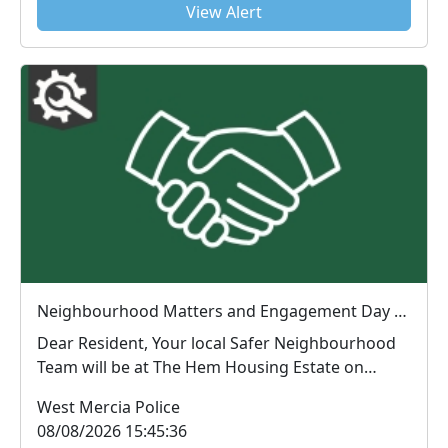
View Alert
Neighbourhood Matters and Engagement Day The Hem : Wed 12 Aug 13:00
Dear Resident, Your local Safer Neighbourhood
Team will be at The Hem Housing Estate on
12/08...
West Mercia Police
08/08/2026 15:45:36