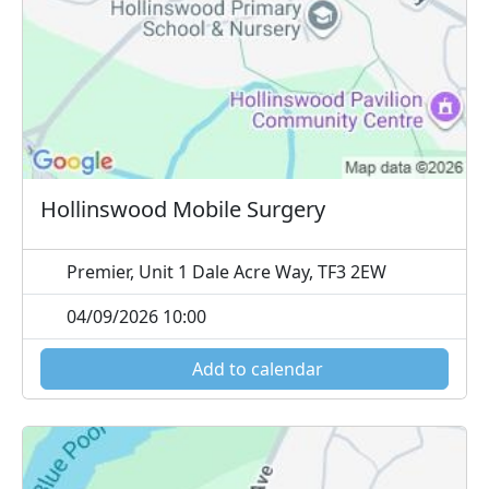
Hollinswood Mobile Surgery
Premier, Unit 1 Dale Acre Way, TF3 2EW
04/09/2026 10:00
Add to calendar