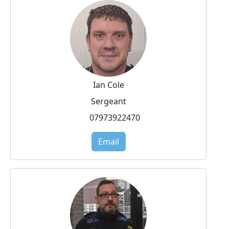
Ian Cole
Sergeant
07973922470
Email