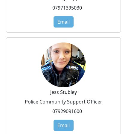
07971395030
Email
Jess Stubley
Police Community Support Officer
07929091600
Email