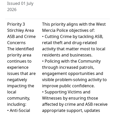
Issued 01 July
2026
Priority 3
This priority aligns with the West
Stirchley Area
Mercia Police objectives of:
ASB and Crime
• Cutting Crime by tackling ASB,
Concerns
retail theft and drug-related
The identified
activity that matter most to local
priority area
residents and businesses.
continues to
• Policing with the Community
experience
through increased patrols,
issues that are
engagement opportunities and
negatively
visible problem-solving activity to
impacting the
improve public confidence.
local
• Supporting Victims and
community,
Witnesses by ensuring those
including:
affected by crime and ASB receive
• Anti-Social
appropriate support, updates