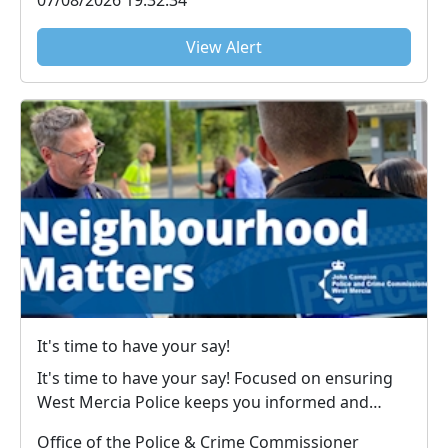
07/08/2026 19:32:34
View Alert
It's time to have your say!
It's time to have your say! Focused on ensuring
West Mercia Police keeps you informed and
victims u...
Office of the Police & Crime Commissioner