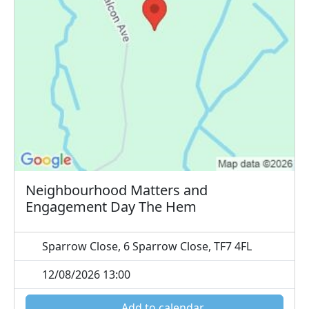
Neighbourhood Matters and
Engagement Day The Hem
Sparrow Close, 6 Sparrow Close, TF7 4FL
12/08/2026 13:00
Add to calendar