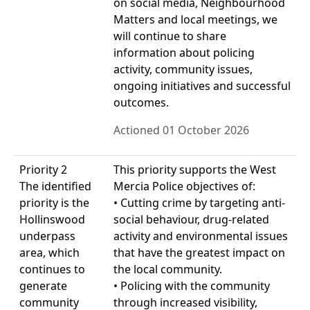
on social media, Neighbourhood
Matters and local meetings, we
will continue to share
information about policing
activity, community issues,
ongoing initiatives and successful
outcomes.
Actioned 01 October 2026
Priority 2
This priority supports the West
The identified
Mercia Police objectives of:
priority is the
• Cutting crime by targeting anti-
Hollinswood
social behaviour, drug-related
underpass
activity and environmental issues
area, which
that have the greatest impact on
continues to
the local community.
generate
• Policing with the community
community
through increased visibility,