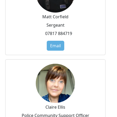
Matt Corfield
Sergeant
07817 884719
Email
Claire Ellis
Police Community Support Officer