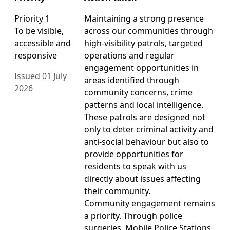
Priority 1
Maintaining a strong presence
To be visible,
across our communities through
accessible and
high-visibility patrols, targeted
responsive
operations and regular
engagement opportunities in
Issued 01 July
areas identified through
2026
community concerns, crime
patterns and local intelligence.
These patrols are designed not
only to deter criminal activity and
anti-social behaviour but also to
provide opportunities for
residents to speak with us
directly about issues affecting
their community.
Community engagement remains
a priority. Through police
surgeries, Mobile Police Stations,