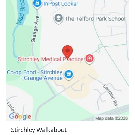
Stirchley Walkabout