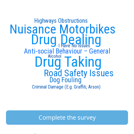
Highways Obstructions
Nuisance Motorbikes
Drug Dealing
I Have No Issues
Anti-social Behaviour – General
Drug Taking
Alcohol
Road Safety Issues
Dog Fouling
Criminal Damage (E.g. Graffiti, Arson)
Complete the survey