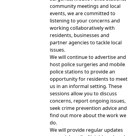
community meetings and local
events, we are committed to
listening to your concerns and
working collaboratively with
residents, businesses and
partner agencies to tackle local
issues.
We will continue to advertise and
host police surgeries and mobile
police stations to provide an
opportunity for residents to meet
us in an informal setting. These
sessions allow you to discuss
concerns, report ongoing issues,
seek crime prevention advice and
find out more about the work we
do.
We will provide regular updates