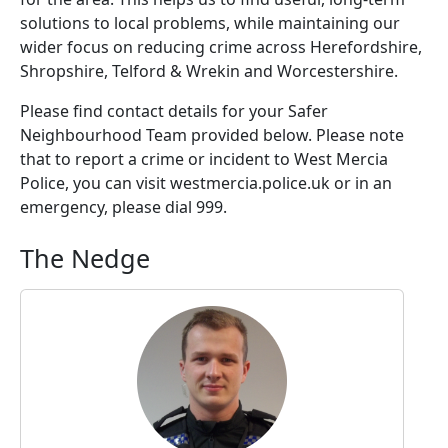
solutions to local problems, while maintaining our
wider focus on reducing crime across Herefordshire,
Shropshire, Telford & Wrekin and Worcestershire.
Please find contact details for your Safer
Neighbourhood Team provided below. Please note
that to report a crime or incident to West Mercia
Police, you can visit westmercia.police.uk or in an
emergency, please dial 999.
The Nedge