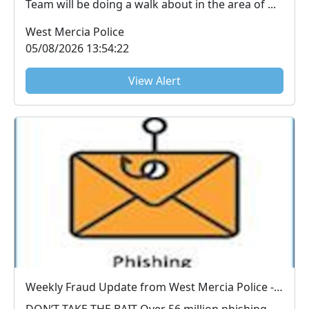
Team will be doing a walk about in the area of ...
West Mercia Police
05/08/2026 13:54:22
View Alert
Weekly Fraud Update from West Mercia Police - Economic Crime Unit - 04/08/2026
DON’T TAKE THE BAIT Over 56 million phishing