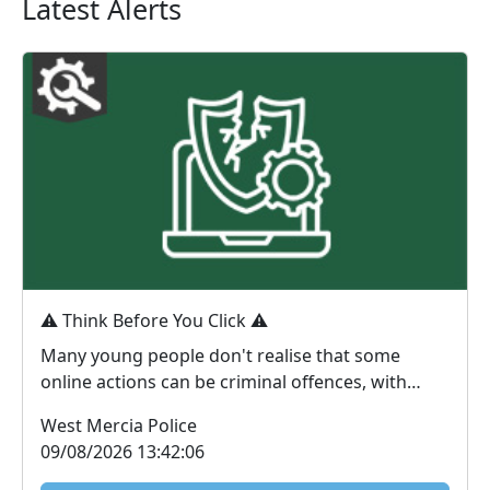
Latest Alerts
⚠️ Think Before You Click ⚠️
Many young people don't realise that some
online actions can be criminal offences, with
consequences...
West Mercia Police
09/08/2026 13:42:06