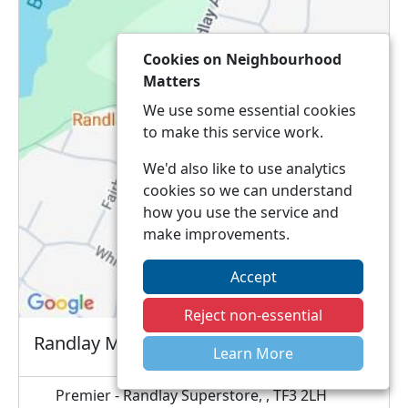
Cookies on Neighbourhood
Matters
We use some essential cookies
to make this service work.
We'd also like to use analytics
cookies so we can understand
how you use the service and
make improvements.
Accept
Reject non-essential
Randlay Mobile Surgery
Learn More
Premier - Randlay Superstore, , TF3 2LH