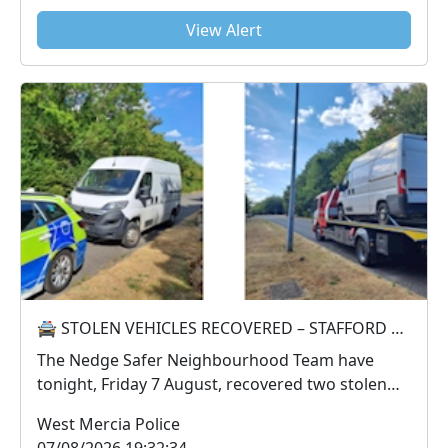
View Alert
🚔 STOLEN VEHICLES RECOVERED – STAFFORD PARK 🚔
The Nedge Safer Neighbourhood Team have
tonight, Friday 7 August, recovered two stolen
vehicles from...
West Mercia Police