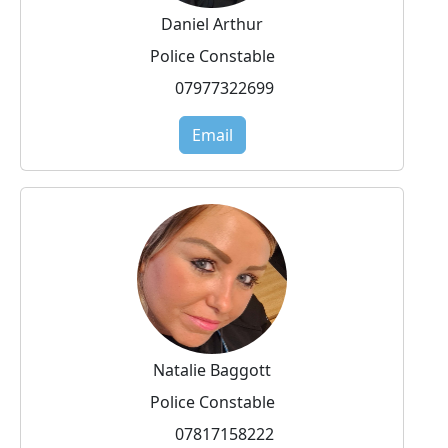
Daniel Arthur
Police Constable
07977322699
Email
Natalie Baggott
Police Constable
07817158222