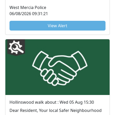
use it as a b...
West Mercia Police
06/08/2026 09:31:21
View Alert
Hollinswood walk about : Wed 05 Aug 15:30
Dear Resident, Your local Safer Neighbourhood