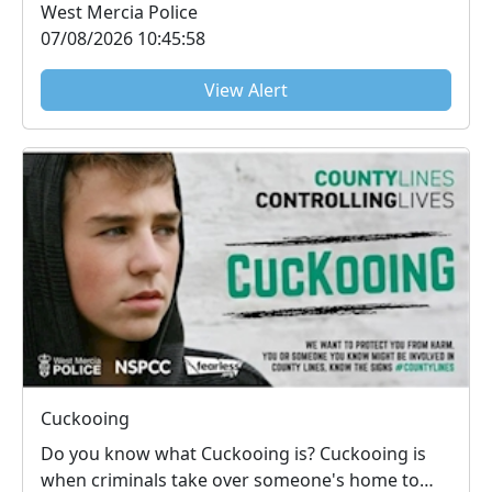
West Mercia Police
07/08/2026 10:45:58
View Alert
Cuckooing
Do you know what Cuckooing is? Cuckooing is
when criminals take over someone's home to