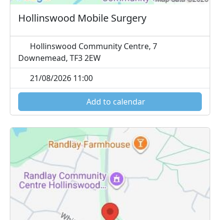
Hollinswood Mobile Surgery
Hollinswood Community Centre, 7
Downemead, TF3 2EW
21/08/2026 11:00
Add to calendar