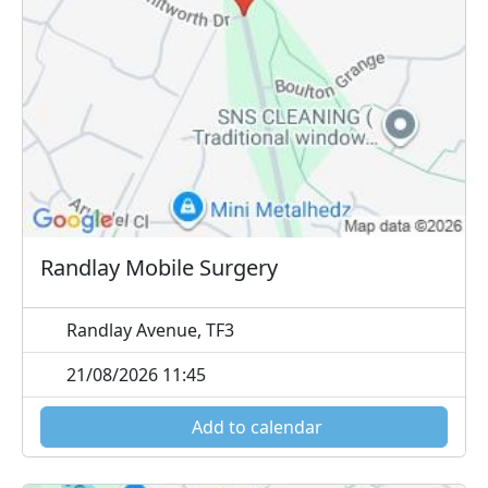
Randlay Mobile Surgery
Randlay Avenue, TF3
21/08/2026 11:45
Add to calendar