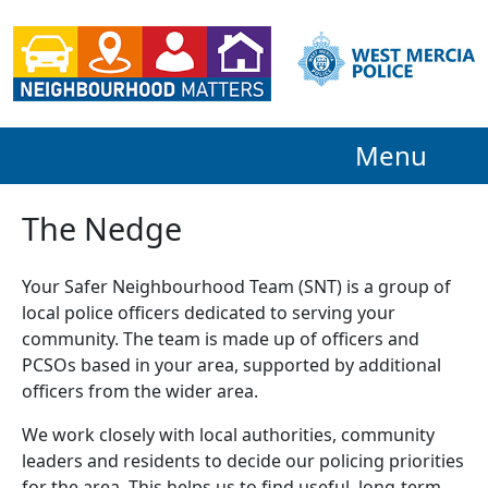
Menu
The Nedge
Your Safer Neighbourhood Team (SNT) is a group of
local police officers dedicated to serving your
community. The team is made up of officers and
PCSOs based in your area, supported by additional
officers from the wider area.
We work closely with local authorities, community
leaders and residents to decide our policing priorities
for the area. This helps us to find useful, long-term