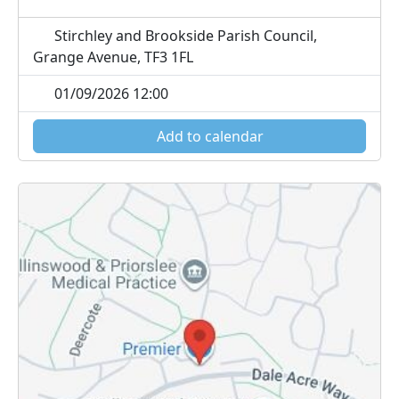
Stirchley and Brookside Parish Council,
Grange Avenue, TF3 1FL
01/09/2026 12:00
Add to calendar