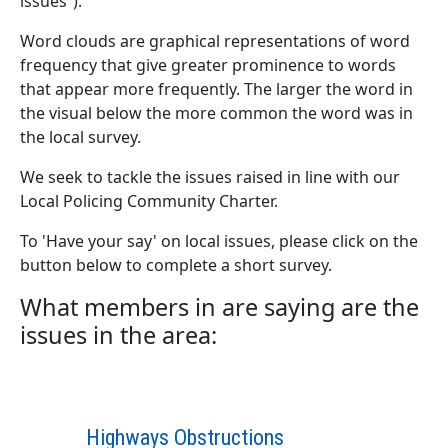
issues”).
Word clouds are graphical representations of word
frequency that give greater prominence to words
that appear more frequently. The larger the word in
the visual below the more common the word was in
the local survey.
We seek to tackle the issues raised in line with our
Local Policing Community Charter.
To 'Have your say' on local issues, please click on the
button below to complete a short survey.
What members in are saying are the
issues in the area:
Highways Obstructions