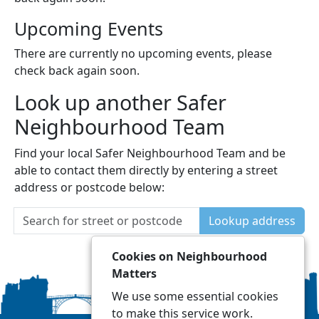
Upcoming Events
There are currently no upcoming events, please
check back again soon.
Look up another Safer
Neighbourhood Team
Find your local Safer Neighbourhood Team and be
able to contact them directly by entering a street
address or postcode below:
Lookup address
Cookies on Neighbourhood
Matters
We use some essential cookies
to make this service work.