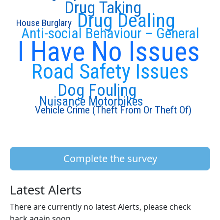
Drug Taking
Drug Dealing
House Burglary
Anti-social Behaviour – General
I Have No Issues
Road Safety Issues
Dog Fouling
Nuisance Motorbikes
Vehicle Crime (Theft From Or Theft Of)
Complete the survey
Latest Alerts
There are currently no latest Alerts, please check
back again soon.