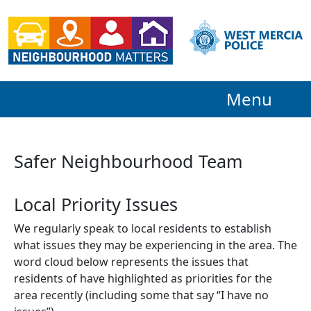
Menu
Safer Neighbourhood Team
Local Priority Issues
We regularly speak to local residents to establish
what issues they may be experiencing in the area. The
word cloud below represents the issues that
residents of have highlighted as priorities for the
area recently (including some that say “I have no