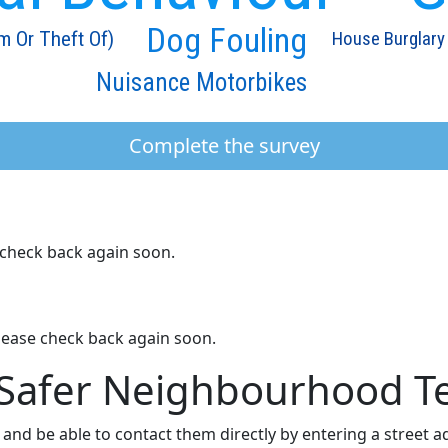
Dog Fouling
m Or Theft Of)
House Burglary
Nuisance Motorbikes
Complete the survey
e check back again soon.
lease check back again soon.
 Safer Neighbourhood 
nd be able to contact them directly by entering a street 