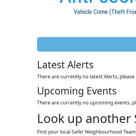
Vehicle Crime (Theft Fro
Latest Alerts
There are currently no latest Alerts, pleas
Upcoming Events
There are currently no upcoming events, p
Look up another
Find your local Safer Neighbourhood Team a