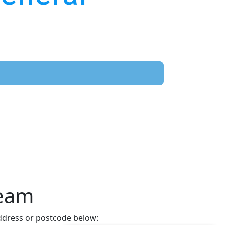
Team
address or postcode below: