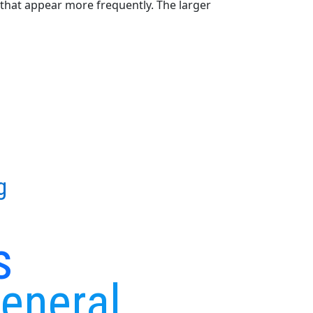
that appear more frequently. The larger
g
s
General