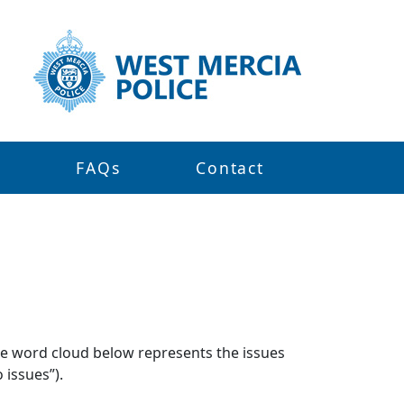
s
FAQs
Contact
The word cloud below represents the issues
 issues”).