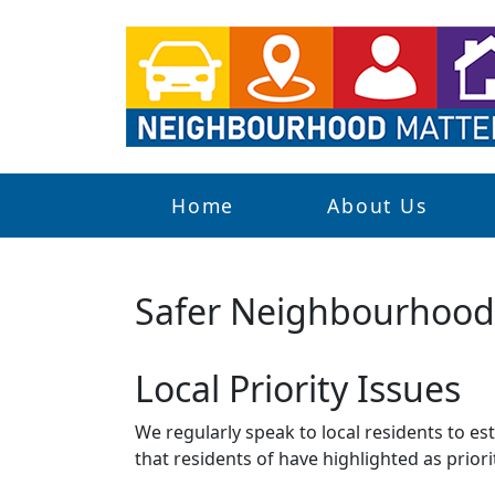
Home
About Us
Safer Neighbourhoo
Local Priority Issues
We regularly speak to local residents to e
that residents of have highlighted as priori