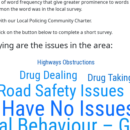
 of word frequency that give greater prominence to words 
mon the word was in the local survey.
 with our Local Policing Community Charter.
click on the button below to complete a short survey.
ng are the issues in the area:
Highways Obstructions
Drug Dealing
Drug Takin
Road Safety Issues
I Have No Issue
ial Behaviour – 