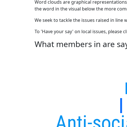
Word clouds are graphical representations
the word in the visual below the more com
We seek to tackle the issues raised in line
To 'Have your say' on local issues, please 
What members in are sayi
Anti-soc