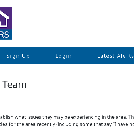
Sign Up
Login
Latest Alert
d Team
stablish what issues they may be experiencing in the area. 
ties for the area recently (including some that say “I have no