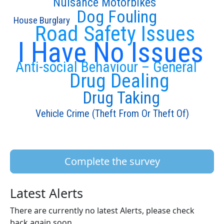
Nuisance Motorbikes
Dog Fouling
House Burglary
Road Safety Issues
I Have No Issues
Anti-social Behaviour – General
Drug Dealing
Drug Taking
Vehicle Crime (Theft From Or Theft Of)
Complete the survey
Latest Alerts
There are currently no latest Alerts, please check
back again soon.