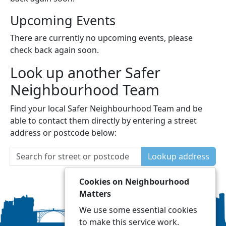
Upcoming Events
There are currently no upcoming events, please
check back again soon.
Look up another Safer
Neighbourhood Team
Find your local Safer Neighbourhood Team and be
able to contact them directly by entering a street
address or postcode below:
Lookup address
Cookies on Neighbourhood
Matters
We use some essential cookies
to make this service work.