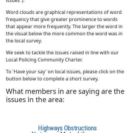
issues”).
Word clouds are graphical representations of word
frequency that give greater prominence to words
that appear more frequently. The larger the word in
the visual below the more common the word was in
the local survey.
We seek to tackle the issues raised in line with our
Local Policing Community Charter.
To 'Have your say' on local issues, please click on the
button below to complete a short survey.
What members in are saying are the
issues in the area:
Highways Obstructions