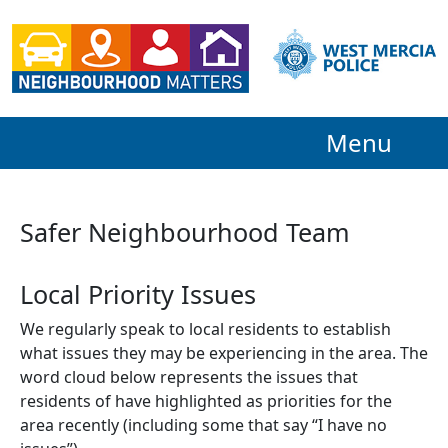
Menu
Safer Neighbourhood Team
Local Priority Issues
We regularly speak to local residents to establish
what issues they may be experiencing in the area. The
word cloud below represents the issues that
residents of have highlighted as priorities for the
area recently (including some that say “I have no