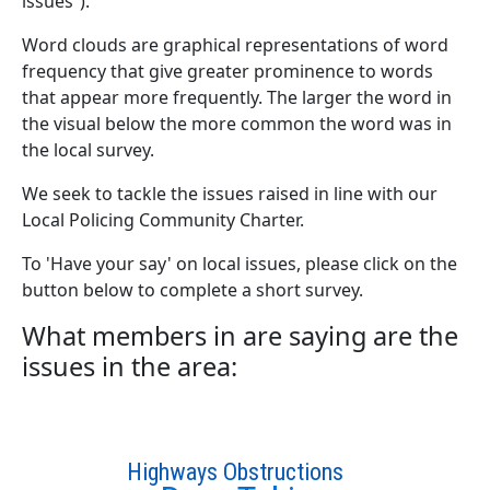
issues”).
Word clouds are graphical representations of word
frequency that give greater prominence to words
that appear more frequently. The larger the word in
the visual below the more common the word was in
the local survey.
We seek to tackle the issues raised in line with our
Local Policing Community Charter.
To 'Have your say' on local issues, please click on the
button below to complete a short survey.
What members in are saying are the
issues in the area:
Highways Obstructions