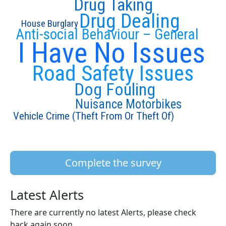
Drug Taking
Drug Dealing
House Burglary
Anti-social Behaviour – General
I Have No Issues
Road Safety Issues
Dog Fouling
Nuisance Motorbikes
Vehicle Crime (Theft From Or Theft Of)
Complete the survey
Latest Alerts
There are currently no latest Alerts, please check
back again soon.