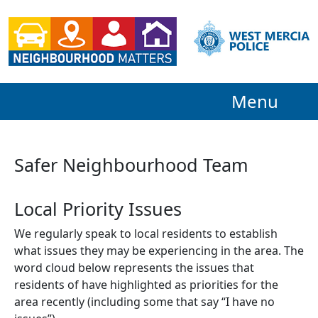
Menu
Safer Neighbourhood Team
Local Priority Issues
We regularly speak to local residents to establish
what issues they may be experiencing in the area. The
word cloud below represents the issues that
residents of have highlighted as priorities for the
area recently (including some that say “I have no