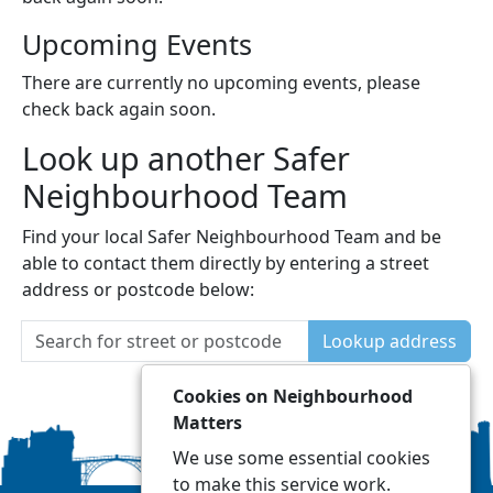
Upcoming Events
There are currently no upcoming events, please
check back again soon.
Look up another Safer
Neighbourhood Team
Find your local Safer Neighbourhood Team and be
able to contact them directly by entering a street
address or postcode below:
Lookup address
Cookies on Neighbourhood
Matters
We use some essential cookies
to make this service work.