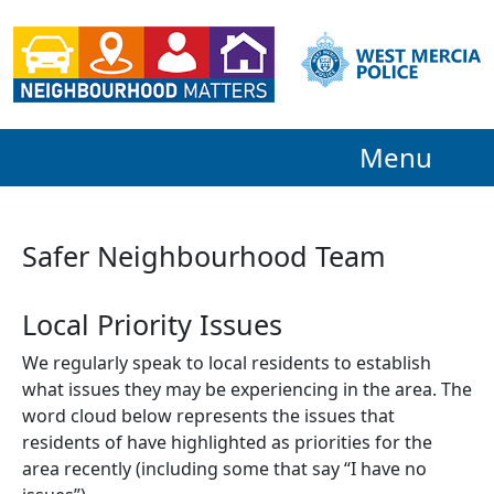
Menu
Safer Neighbourhood Team
Local Priority Issues
We regularly speak to local residents to establish
what issues they may be experiencing in the area. The
word cloud below represents the issues that
residents of have highlighted as priorities for the
area recently (including some that say “I have no