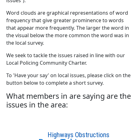
issues”).
Word clouds are graphical representations of word
frequency that give greater prominence to words
that appear more frequently. The larger the word in
the visual below the more common the word was in
the local survey.
We seek to tackle the issues raised in line with our
Local Policing Community Charter.
To 'Have your say' on local issues, please click on the
button below to complete a short survey.
What members in are saying are the
issues in the area:
Highways Obstructions