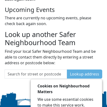
Upcoming Events
There are currently no upcoming events, please
check back again soon.
Look up another Safer
Neighbourhood Team
Find your local Safer Neighbourhood Team and be
able to contact them directly by entering a street
address or postcode below:
Lookup address
Cookies on Neighbourhood
Matters
We use some essential cookies
to make this service work.