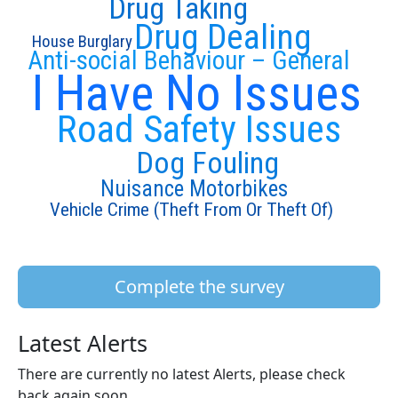
Drug Taking
Drug Dealing
House Burglary
Anti-social Behaviour – General
I Have No Issues
Road Safety Issues
Dog Fouling
Nuisance Motorbikes
Vehicle Crime (Theft From Or Theft Of)
Complete the survey
Latest Alerts
There are currently no latest Alerts, please check
back again soon.