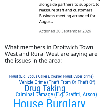
alongside partners to support, to
reassure staff and customers
Business meeting arranged for
August.
Actioned 30 September 2026
What members in Droitwich Town
West and Rural West are saying are
the issues in the area:
Fraud (E.g. Bogus Callers, Courier Fraud, Cyber-crime)
Vehicle Crime (Theft From Or Theft Of)
Drug Taking
Criminal Damage (E.g. Graffiti, Arson)
House Burglary