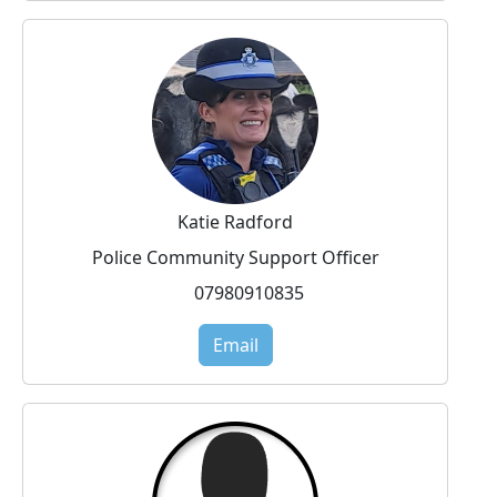
Katie Radford
Police Community Support Officer
07980910835
Email