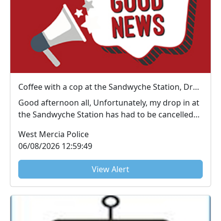
Coffee with a cop at the Sandwyche Station, Droitwich : Thu 06 Aug 13:00
Good afternoon all, Unfortunately, my drop in at
the Sandwyche Station has had to be cancelled
due...
West Mercia Police
06/08/2026 12:59:49
View Alert