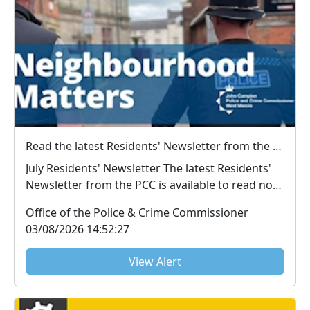
Read the latest Residents' Newsletter from the PCC
July Residents' Newsletter The latest Residents'
Newsletter from the PCC is available to read now.
...
Office of the Police & Crime Commissioner
03/08/2026 14:52:27
View Alert