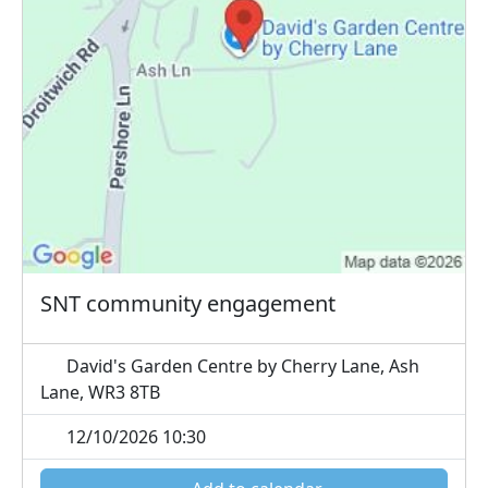
SNT community engagement
David's Garden Centre by Cherry Lane, Ash
Lane, WR3 8TB
12/10/2026 10:30