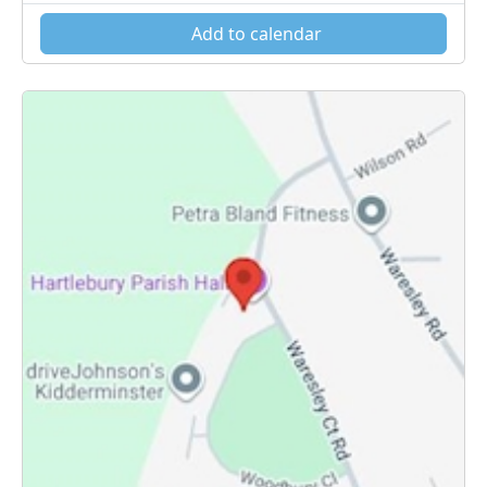
Add to calendar