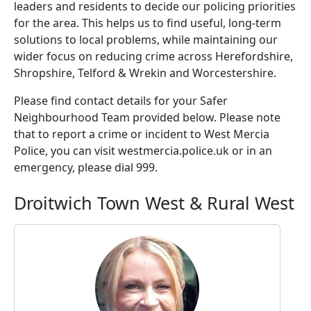
leaders and residents to decide our policing priorities
for the area. This helps us to find useful, long-term
solutions to local problems, while maintaining our
wider focus on reducing crime across Herefordshire,
Shropshire, Telford & Wrekin and Worcestershire.
Please find contact details for your Safer
Neighbourhood Team provided below. Please note
that to report a crime or incident to West Mercia
Police, you can visit westmercia.police.uk or in an
emergency, please dial 999.
Droitwich Town West & Rural West