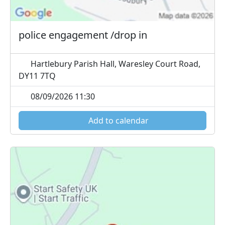
police engagement /drop in
Hartlebury Parish Hall, Waresley Court Road,
DY11 7TQ
08/09/2026 11:30
Add to calendar