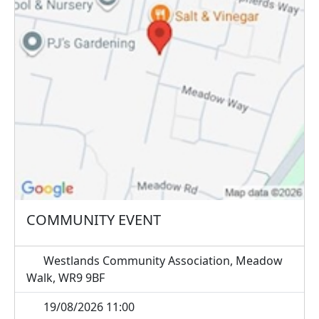
COMMUNITY EVENT
Westlands Community Association, Meadow
Walk, WR9 9BF
19/08/2026 11:00