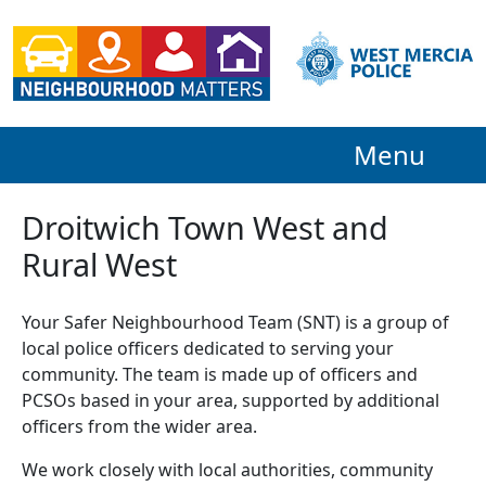
Menu
Droitwich Town West and
Rural West
Your Safer Neighbourhood Team (SNT) is a group of
local police officers dedicated to serving your
community. The team is made up of officers and
PCSOs based in your area, supported by additional
officers from the wider area.
We work closely with local authorities, community