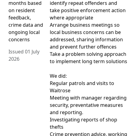
months based
identify repeat offenders and
on resident
take positive enforcement action
feedback,
where appropriate
crime data and
Arrange business meetings so
ongoing local
local business concerns can be
concerns
addressed, sharing information
and prevent further offences
Issued 01 July
Take a problem solving approach
2026
to implement long term solutions
We did:
Regular patrols and visits to
Waitrose
Meeting with manager regarding
security, preventative measures
and reporting.
Investigating reports of shop
thefts
Crime prevention advice, working