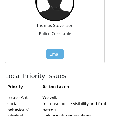
Thomas Stevenson
Police Constable
Email
Local Priority Issues
Priority
Action taken
Issue - Anti
We will:
social
Increase police visibility and foot
behaviour/
patrols
criminal
Link in with the residents