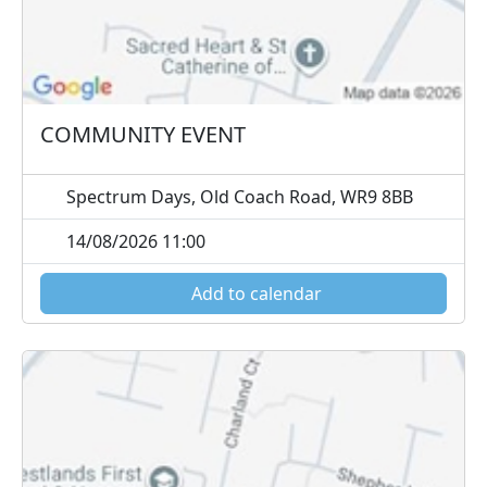
COMMUNITY EVENT
Spectrum Days, Old Coach Road, WR9 8BB
14/08/2026 11:00
Add to calendar