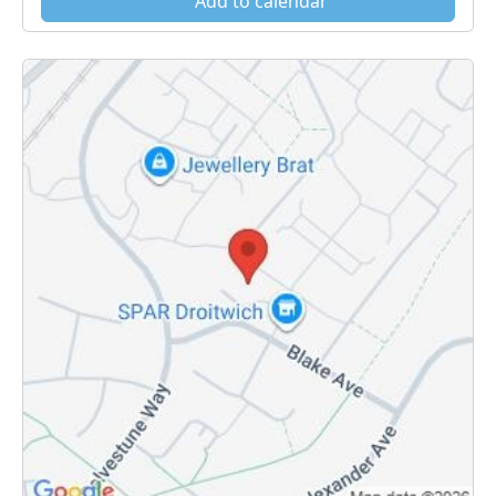
Add to calendar