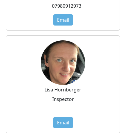
07980912973
Email
Lisa Hornberger
Inspector
Email