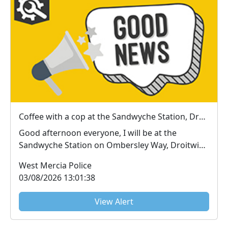
Coffee with a cop at the Sandwyche Station, Droitwich : Thu 06 Aug 13:00
Good afternoon everyone, I will be at the
Sandwyche Station on Ombersley Way, Droitwich
near the T...
West Mercia Police
03/08/2026 13:01:38
View Alert