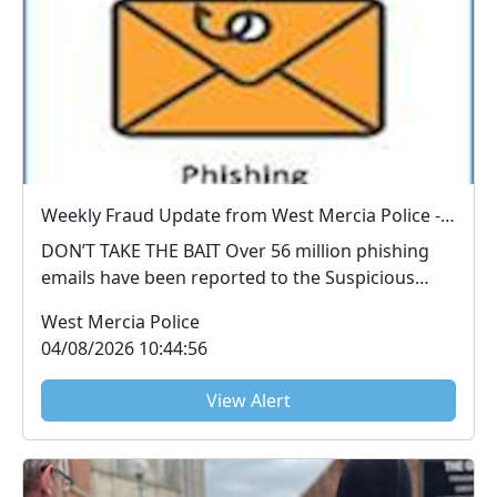
Weekly Fraud Update from West Mercia Police - Economic Crime Unit - 04/08/2026
DON’T TAKE THE BAIT Over 56 million phishing
emails have been reported to the Suspicious
Email Repo...
West Mercia Police
04/08/2026 10:44:56
View Alert