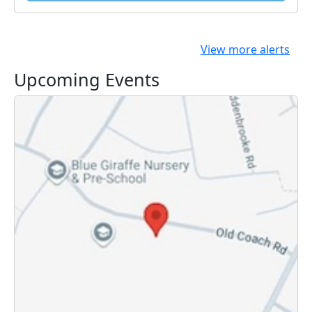
View more alerts
Upcoming Events