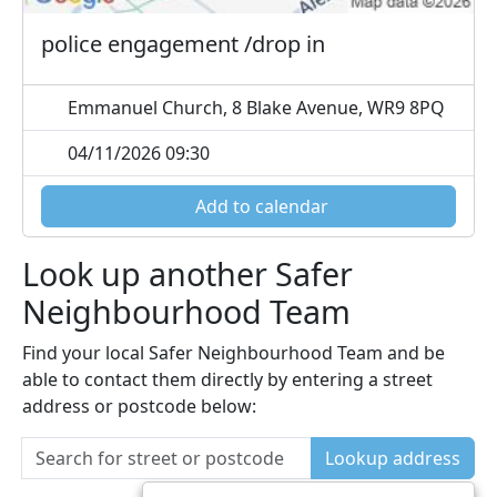
police engagement /drop in
Emmanuel Church, 8 Blake Avenue, WR9 8PQ
04/11/2026 09:30
Add to calendar
Look up another Safer
Neighbourhood Team
Find your local Safer Neighbourhood Team and be
able to contact them directly by entering a street
address or postcode below:
Lookup address