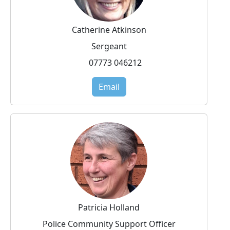
Catherine Atkinson
Sergeant
07773 046212
Email
Patricia Holland
Police Community Support Officer