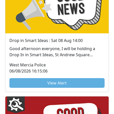
Drop in Smart Ideas : Sat 08 Aug 14:00
Good afternoon everyone, I will be holding a
Drop In in Smart Ideas, St Andrew Square
Droitwich o...
West Mercia Police
06/08/2026 16:15:06
View Alert