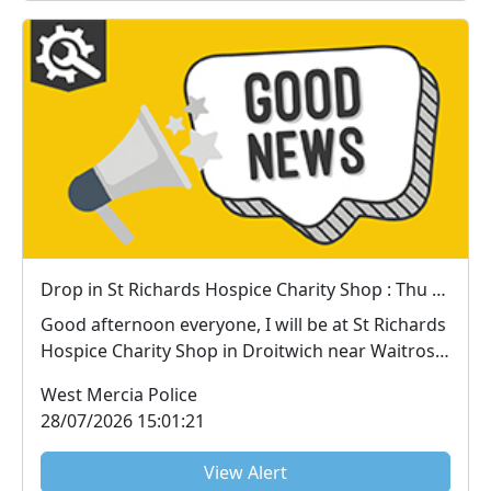
Drop in St Richards Hospice Charity Shop : Thu 30 Jul 15:00
Good afternoon everyone, I will be at St Richards
Hospice Charity Shop in Droitwich near Waitrose
...
West Mercia Police
28/07/2026 15:01:21
View Alert