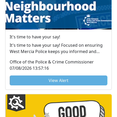
It's time to have your say!
It's time to have your say! Focused on ensuring
West Mercia Police keeps you informed and
victims u...
Office of the Police & Crime Commissioner
07/08/2026 13:57:16
View Alert