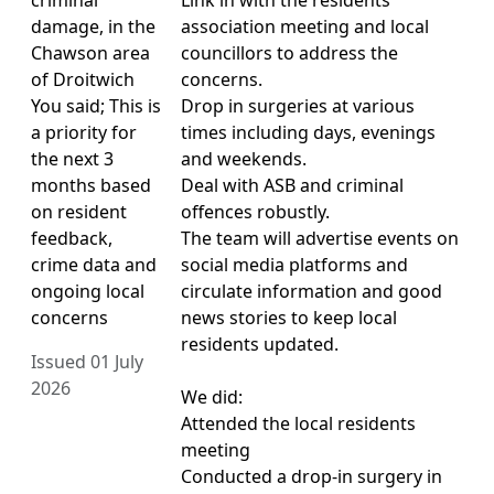
damage, in the
association meeting and local
Chawson area
councillors to address the
of Droitwich
concerns.
You said; This is
Drop in surgeries at various
a priority for
times including days, evenings
the next 3
and weekends.
months based
Deal with ASB and criminal
on resident
offences robustly.
feedback,
The team will advertise events on
crime data and
social media platforms and
ongoing local
circulate information and good
concerns
news stories to keep local
residents updated.
Issued 01 July
2026
We did:
Attended the local residents
meeting
Conducted a drop-in surgery in