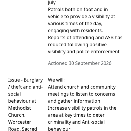
July
Patrols both on foot and in
vehicle to provide a visibility at
various times of the day,
engaging with residents.
Reports of offending and ASB has
reduced following positive
visibility and police enforcement
Actioned 30 September 2026
Issue - Burglary
We will:
/ theft and anti-
Attend church and community
social
meetings to listen to concerns
behaviour at
and gather information
Methodist
Increase visibility patrols in the
Church,
area at key times to deter
Worcester
criminality and Anti-social
Road, Sacred
behaviour