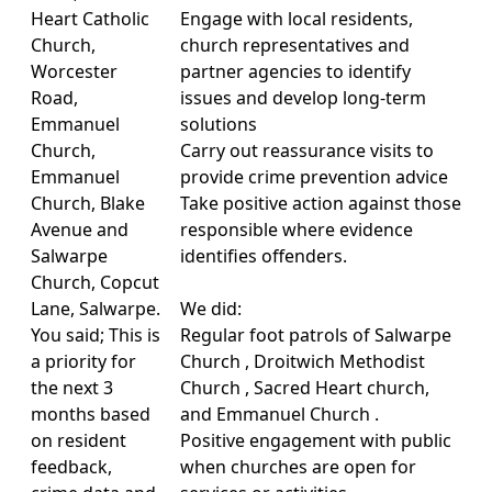
Heart Catholic
Engage with local residents,
Church,
church representatives and
Worcester
partner agencies to identify
Road,
issues and develop long-term
Emmanuel
solutions
Church,
Carry out reassurance visits to
Emmanuel
provide crime prevention advice
Church, Blake
Take positive action against those
Avenue and
responsible where evidence
Salwarpe
identifies offenders.
Church, Copcut
Lane, Salwarpe.
We did:
You said; This is
Regular foot patrols of Salwarpe
a priority for
Church , Droitwich Methodist
the next 3
Church , Sacred Heart church,
months based
and Emmanuel Church .
on resident
Positive engagement with public
feedback,
when churches are open for