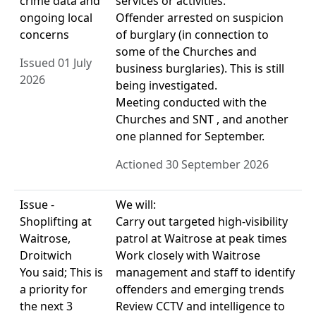
crime data and
services or activities.
ongoing local
Offender arrested on suspicion
concerns
of burglary (in connection to
some of the Churches and
Issued 01 July
business burglaries). This is still
2026
being investigated.
Meeting conducted with the
Churches and SNT , and another
one planned for September.
Actioned 30 September 2026
Issue -
We will:
Shoplifting at
Carry out targeted high-visibility
Waitrose,
patrol at Waitrose at peak times
Droitwich
Work closely with Waitrose
You said; This is
management and staff to identify
a priority for
offenders and emerging trends
the next 3
Review CCTV and intelligence to