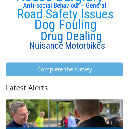
Anti-social Behaviour – General
Road Safety Issues
Dog Fouling
Drug Dealing
Nuisance Motorbikes
Complete the survey
Latest Alerts