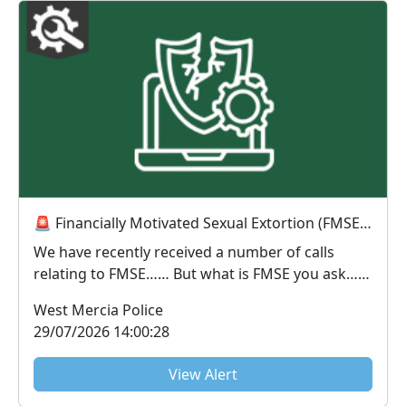
🚨 Financially Motivated Sexual Extortion (FMSE) Awareness 🚨
We have recently received a number of calls
relating to FMSE…… But what is FMSE you ask…..
FMS...
West Mercia Police
29/07/2026 14:00:28
View Alert